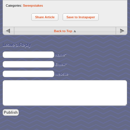
Categories:
Sweepstakes
Share Article
Save to Instapaper
Back to Top
Leave a Reply
Name*
E-Mail*
Website