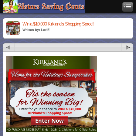
Win a $10,000 Kirkland’s Shopping Spree!!
Written by: LoriE