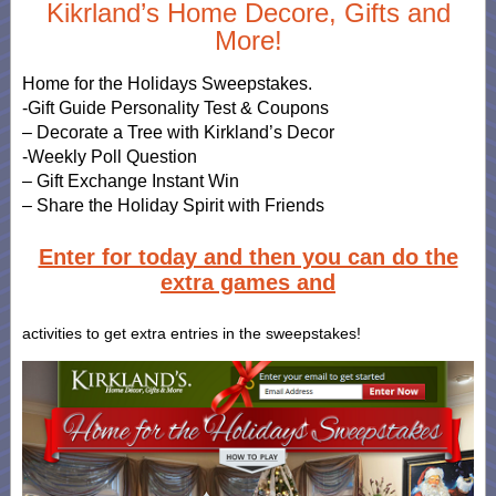
Kikrland’s Home Decore, Gifts and
More!
Home for the Holidays Sweepstakes.
-Gift Guide Personality Test & Coupons
– Decorate a Tree with Kirkland’s Decor
-Weekly Poll Question
– Gift Exchange Instant Win
– Share the Holiday Spirit with Friends
Enter for today and then you can do the
extra games and
activities to get extra entries in the sweepstakes!