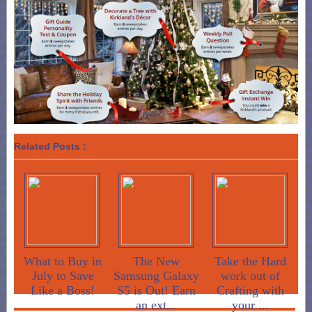
Related Posts :
What to Buy in
The New
Take the Hard
July to Save
Samsung Galaxy
work out of
Like a Boss!
S5 is Out! Earn
Crafting with
an ext...
your ...