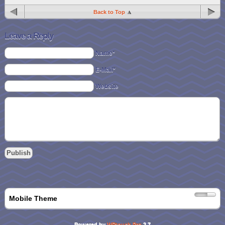
Back to Top
Leave a Reply
Name*
E-Mail*
Website
Mobile Theme
Powered by
WPtouch Pro
2.7