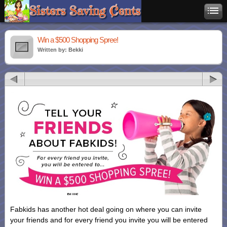
Win a $500 Shopping Spree!
Written by: Bekki
Fabkids has another hot deal going on where you can invite
your friends and for every friend you invite you will be entered