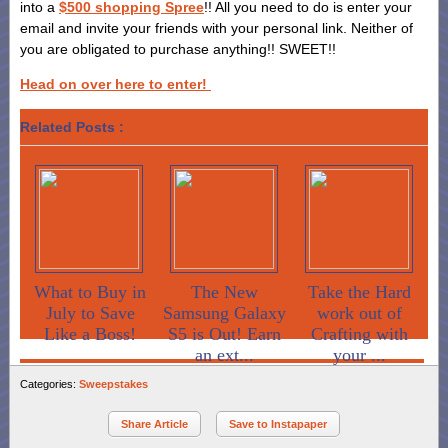
into a
$500 shopping Spree
!! All you need to do is enter your
email and invite your friends with your personal link. Neither of
you are obligated to purchase anything!! SWEET!!
Head on over here to enter!
Related Posts :
What to Buy in
The New
Take the Hard
July to Save
Samsung Galaxy
work out of
Like a Boss!
S5 is Out! Earn
Crafting with
an ext...
your ...
Categories:
Sweepstakes
Share Article
Save to Instapaper