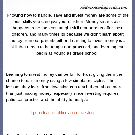
Knowing how to handle, save and invest money are some of the
best skills you can give your children. Money smarts also
happens to be the least taught skill that parents offer their
children, and many times its because we didn’t learn about
money from our parents either. Learning to invest money is a
skill that needs to be taught and practiced, and learning can
begin as young as grade school.
Learning to invest money can be fun for kids, giving them the
chance to earn money using a few simple principles. The
lessons they learn from investing can teach them about more
than just making money, especially since investing requires
patience, practice and the ability to analyze.
Tips to Teach Children about Investing