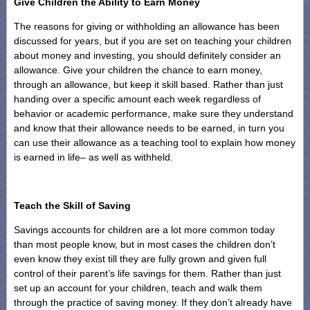
Give Children the Ability to Earn Money
The reasons for giving or withholding an allowance has been
discussed for years, but if you are set on teaching your children
about money and investing, you should definitely consider an
allowance. Give your children the chance to earn money,
through an allowance, but keep it skill based. Rather than just
handing over a specific amount each week regardless of
behavior or academic performance, make sure they understand
and know that their allowance needs to be earned, in turn you
can use their allowance as a teaching tool to explain how money
is earned in life– as well as withheld.
Teach the Skill of Saving
Savings accounts for children are a lot more common today
than most people know, but in most cases the children don’t
even know they exist till they are fully grown and given full
control of their parent’s life savings for them. Rather than just
set up an account for your children, teach and walk them
through the practice of saving money. If they don’t already have