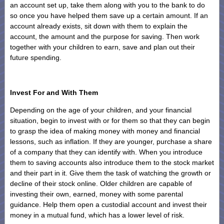
an account set up, take them along with you to the bank to do
so once you have helped them save up a certain amount. If an
account already exists, sit down with them to explain the
account, the amount and the purpose for saving. Then work
together with your children to earn, save and plan out their
future spending.
Invest For and With Them
Depending on the age of your children, and your financial
situation, begin to invest with or for them so that they can begin
to grasp the idea of making money with money and financial
lessons, such as inflation. If they are younger, purchase a share
of a company that they can identify with. When you introduce
them to saving accounts also introduce them to the stock market
and their part in it. Give them the task of watching the growth or
decline of their stock online. Older children are capable of
investing their own, earned, money with some parental
guidance. Help them open a custodial account and invest their
money in a mutual fund, which has a lower level of risk.