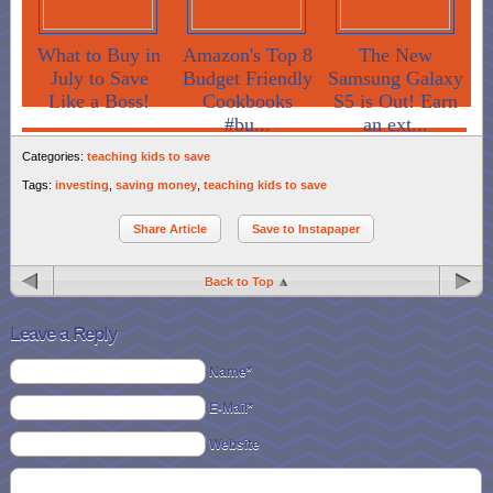
What to Buy in
Amazon's Top 8
The New
July to Save
Budget Friendly
Samsung Galaxy
Like a Boss!
Cookbooks
S5 is Out! Earn
#bu...
an ext...
Categories:
teaching kids to save
Tags:
investing
,
saving money
,
teaching kids to save
Share Article
Save to Instapaper
Back to Top
Leave a Reply
Name*
E-Mail*
Website