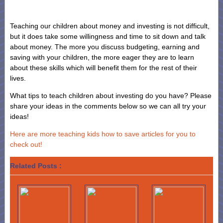
Teaching our children about money and investing is not difficult,
but it does take some willingness and time to sit down and talk
about money. The more you discuss budgeting, earning and
saving with your children, the more eager they are to learn
about these skills which will benefit them for the rest of their
lives.
What tips to teach children about investing do you have? Please
share your ideas in the comments below so we can all try your
ideas!
Here are more teaching kids how to save articles for you to
check out!
Related Posts :