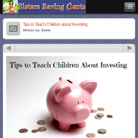
Tips to Teach Children about Investing
Written by: Bekki