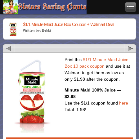
$1/1 Minute Maid Juice Box Coupon + Walmart Deal
Written by: Bekki
Print this
$1/1 Minute Maid Juice
Box 10 pack coupon
and use it at
Walmart to get them as low as
only $1.98 after the coupon.
Minute Maid 100% Juice —
$2.98
Use the $1/1 coupon found
here
Total: 1.98!