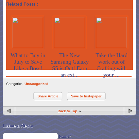
Related Posts :
What to Buy in
The New
Take the Hard
July to Save
Samsung Galaxy
work out of
Like a Boss!
S5 is Out! Earn
Crafting with
an ext...
your ...
Categories:
Uncategorized
Share Article
Save to Instapaper
Back to Top
Leave a Reply
Name*