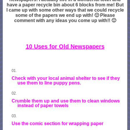
have a paper recycle bin about 6 blocks from me! But
I came up with some other ways that we could recycle
some of the papers we end up with! 🙂 Please
comment with any ideas you come up with!! 🙂
10 Uses for Old Newspapers
Check with your local animal shelter to see if they
use them to line puppy pens.
Crumble them up and use them to clean windows
instead of paper towels
Use the comic section for wrapping paper