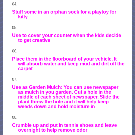
Stuff some in an orphan sock for a playtoy for
kitty
Use to cover your counter when the kids decide
to get creative
Place them in the floorboard of your vehicle. It
will absorb water and keep mud and dirt off the
carpet
Use as Garden Mulch: You can use newspaper
as mulch in you garden. Cut a hole in the
middle of each sheet of newspaper. Slide the
plant threw the hole and it will help keep
weeds down and hold moisture in
Crumble up and put in tennis shoes and leave
overnight to help remove odor