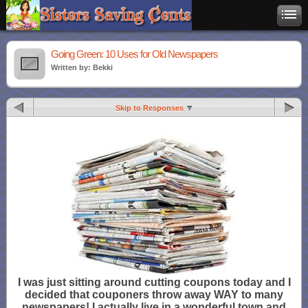
Going Green: 10 Uses for Old Newspapers
Written by: Bekki
Skip to Responses
I was just sitting around cutting coupons today and I
decided that couponers throw away WAY to many
newspapers! I actually live in a wonderful town and