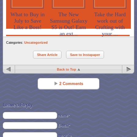
What to Buy in
The New
Take the Hard
July to Save
Samsung Galaxy
work out of
Like a Boss!
S5 is Out! Earn
Crafting with
an ext...
your ...
Categories:
Uncategorized
Share Article
Save to Instapaper
Back to Top
2 Comments
Jessica
Reply
Jan 11 - 9:09 am
Leave a Reply
You can also use the papers themselves for crafts, including paper
Name*
mache’!
E-Mail*
Bekki
Reply
Website