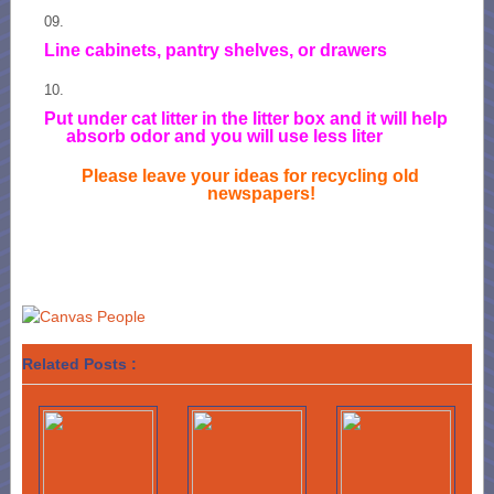
Line cabinets, pantry shelves, or drawers
Put under cat litter in the litter box and it will help
absorb odor and you will use less liter
Please leave your ideas for recycling old
newspapers!
Related Posts :