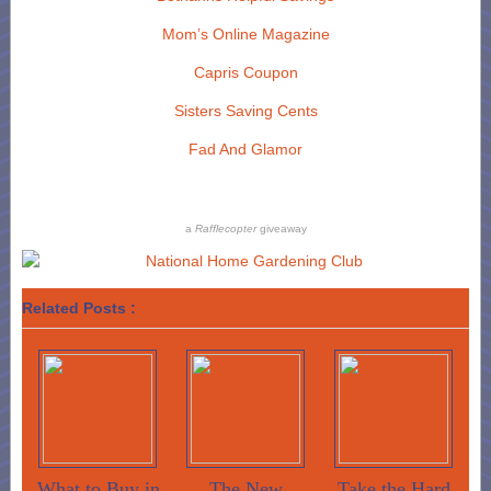
Mom’s Online Magazine
Capris Coupon
Sisters Saving Cents
Fad And Glamor
a
Rafflecopter
giveaway
Related Posts :
What to Buy in
The New
Take the Hard