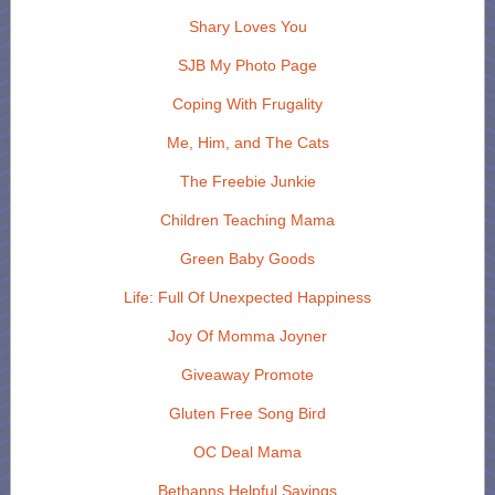
Shary Loves You
SJB My Photo Page
Coping With Frugality
Me, Him, and The Cats
The Freebie Junkie
Children Teaching Mama
Green Baby Goods
Life: Full Of Unexpected Happiness
Joy Of Momma Joyner
Giveaway Promote
Gluten Free Song Bird
OC Deal Mama
Bethanns Helpful Savings