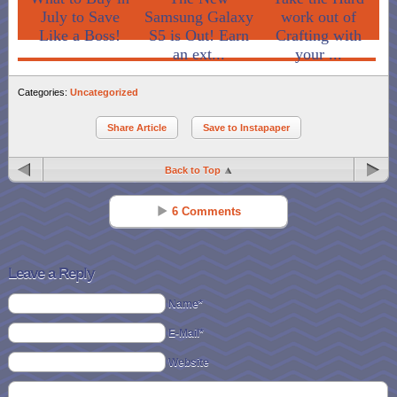
July to Save
Samsung Galaxy
work out of
Like a Boss!
S5 is Out! Earn
Crafting with
an ext...
your ...
Categories:
Uncategorized
Share Article
Save to Instapaper
Back to Top
6 Comments
Jenniferwexler
Reply
Mar 08 - 10:08 am
Leave a Reply
i would put it towards school books
Name*
E-Mail*
Jennifer Hedden
Reply
Mar 09 - 7:15 pm
Website
I would put it toward a kindle fire for my fiance.