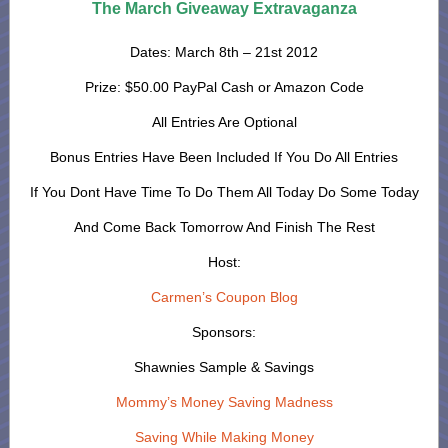
The March Giveaway Extravaganza
Dates: March 8th – 21st 2012
Prize: $50.00 PayPal Cash or Amazon Code
All Entries Are Optional
Bonus Entries Have Been Included If You Do All Entries
If You Dont Have Time To Do Them All Today Do Some Today
And Come Back Tomorrow And Finish The Rest
Host:
Carmen’s Coupon Blog
Sponsors:
Shawnies Sample & Savings
Mommy’s Money Saving Madness
Saving While Making Money