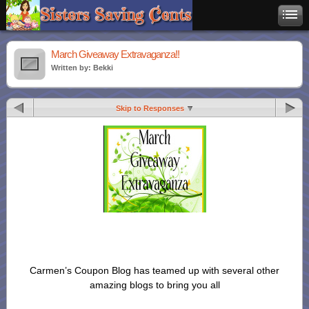
March Giveaway Extravaganza!!
Written by: Bekki
Skip to Responses
Carmen’s Coupon Blog has teamed up with several other
amazing blogs to bring you all