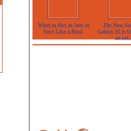
What to Buy in July to
The New Sa
Save Like a Boss!
Galaxy S5 is 
an ext..