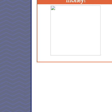
money!