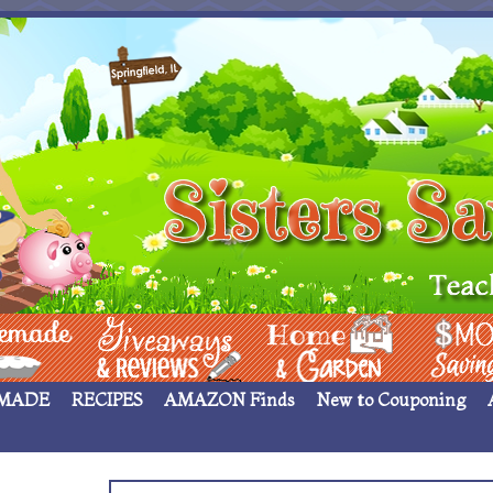
 ____
Giveaways & Rev
Home Garden
Money Sav
MADE
RECIPES
AMAZON Finds
New to Couponing