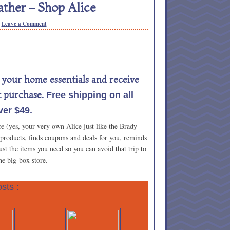
ther – Shop Alice
Leave a Comment
l your home essentials and receive
t purchase.
Free shipping on all
er $49.
ce (yes, your very own Alice just like the Brady
 products, finds coupons and deals for you, reminds
t the items you need so you can avoid that trip to
he big-box store.
sts :