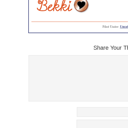
Filed Under:
Uncat
Share Your T