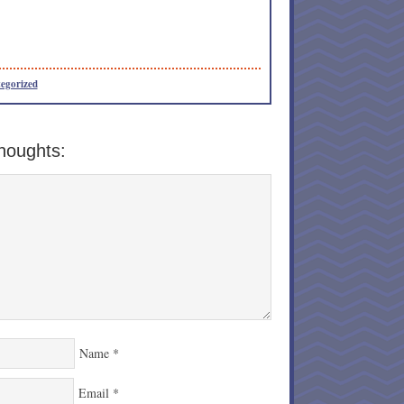
egorized
houghts:
Name
*
Email
*