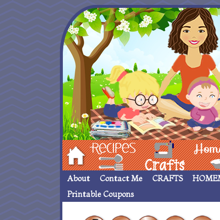
Hom
Recipes
crafts___
Homemade
About
Contact Me
CRAFTS
HOME
Printable Coupons