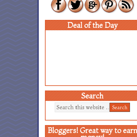
Deal of the Day
Search
Bloggers! Great way to ear