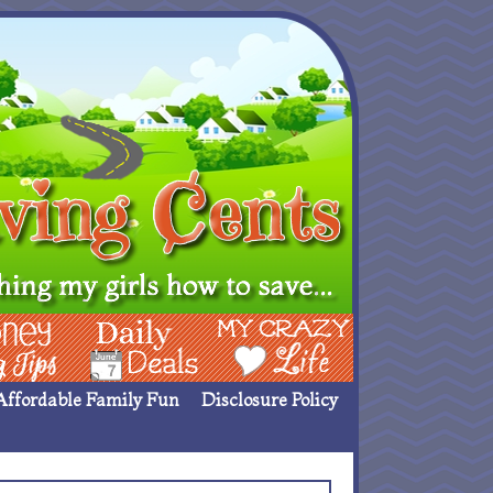
ing Ideas
Deals
My Crazy Life
Affordable Family Fun
Disclosure Policy