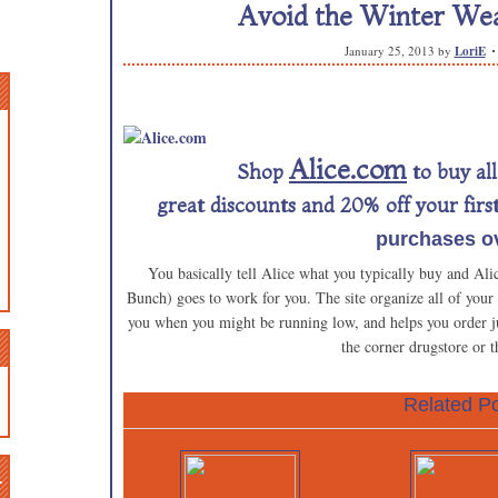
Avoid the Winter Wea
January 25, 2013
by
LoriE
Alice.com
Shop
to buy al
great discounts and 20% off your firs
purchases ov
You basically tell Alice what you typically buy and Ali
Bunch) goes to work for you. The site organize all of your
you when you might be running low, and helps you order jus
the corner drugstore or t
Related Po
n