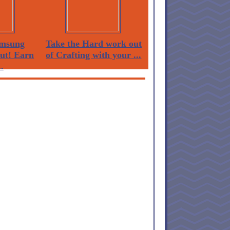
msung
Take the Hard work out
Out! Earn
of Crafting with your ...
.