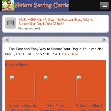
B1G1 FREE Click N Stay! The Fast and Easy Way to
Secure Your Dog in Your Vehicle!
Written by: LoriE
The Fast and Easy Way to Secure Your Dog in Your Vehicle!
Buy 1, Get 1 FREE only $10 + S&H.
Click Here
Related Posts :
What to Buy in
The New
Take the Hard
July to Save
Samsung Galaxy
work out of