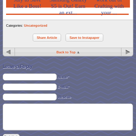
Like a Boss!
S5 is Out! Earn
Crafting with
an ext...
your ...
Categories:
Uncategorized
Share Article
Save to Instapaper
Back to Top
Leave a Reply
Name*
E-Mail*
Website