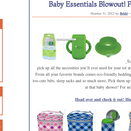
Baby Essentials Blowout! P
October 31, 2012
by
Bekki
To
pick up all the necessities you’ll ever need for your tot 
From all your favorite brands comes eco-friendly bedding, 
too-cute bibs, sleep sacks and so much more. Pick them up 
at that baby shower! For ne
Head over and check it out! Hur
n