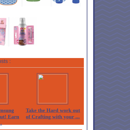
sts :
msung
Take the Hard work out
Out! Earn
of Crafting with your ...
.