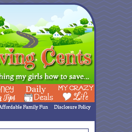
ing Ideas
Deals
My Crazy Life
Affordable Family Fun
Disclosure Policy