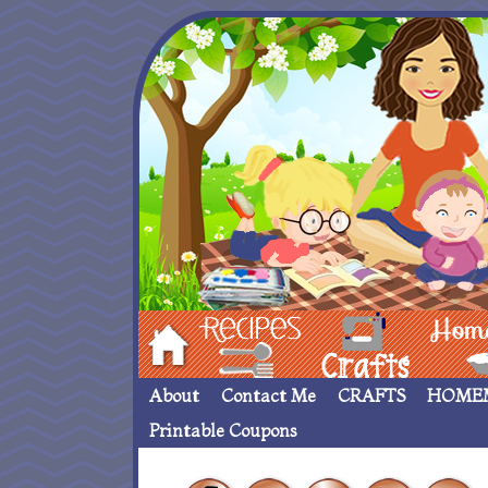
Hom
Recipes
crafts___
Homemade
About
Contact Me
CRAFTS
HOME
Printable Coupons