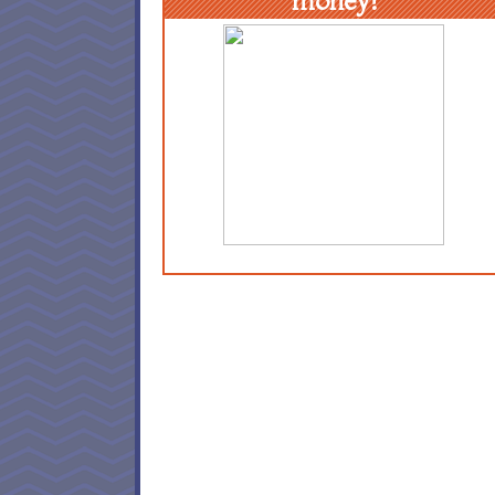
money!