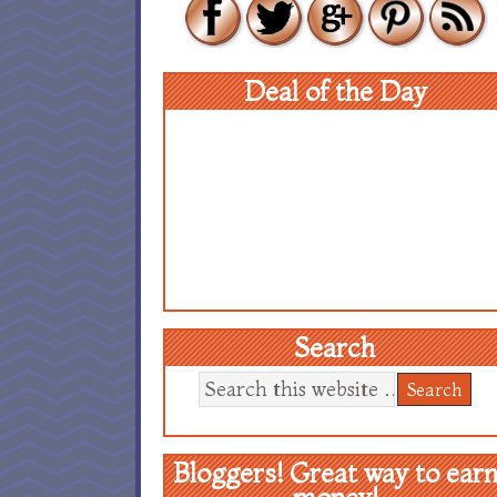
Deal of the Day
Search
Bloggers! Great way to ear