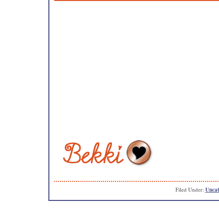
Filed Under:
Uncat