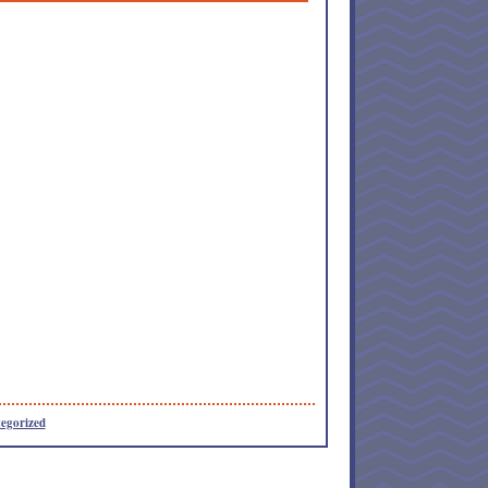
egorized