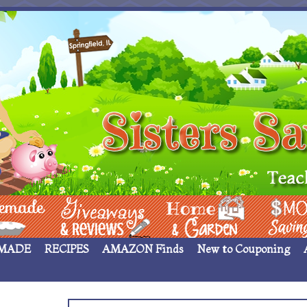
 ____
Giveaways & Rev
Home Garden
Money Sav
MADE
RECIPES
AMAZON Finds
New to Couponing