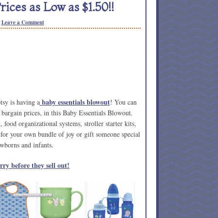
rices as Low as $1.50!!
Leave a Comment
baby essentials blowout
tsy is having a
! You can
at bargain prices, in this Baby Essentials Blowout.
food organizational systems, stroller starter kits,
for your own bundle of joy or gift someone special
wborns and infants.
ry before they sell out!