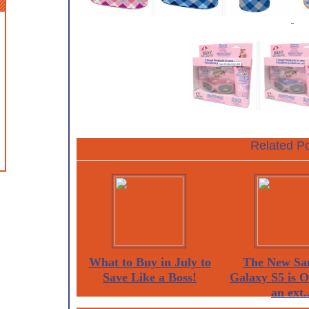
Related Po
What to Buy in July to
The New Sa
Save Like a Boss!
Galaxy S5 is 
an ext..