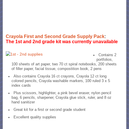
Crayola First and Second Grade Supply Pack
:
The 1st and 2nd grade kit was currently unavailable
Contains 2
portfolios,
100 sheets of art paper, two 70 ct spiral notebooks, 200 sheets
of filler paper, facial tissue, compostition book, 2 pens
Also contains Crayola 16 ct crayons, Crayola 12 ct long
colored pencils, Crayola washable markers, 100 ruled 3 x 5
index cards
Plus scissors, highlighter, a pink bevel eraser, nylon pencil
bag, 6 pencils, sharpener, Crayola glue stick, ruler, and 8 oz
hand sanitizer
Great kit for a first or second grade student
Excellent quality supplies