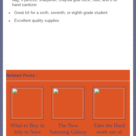
hand sanitizer
Great kit for a sixth, seventh, or eighth grade student
Excellent quality supplies
Related Posts :
What to Buy in
The New
Take the Hard
July to Save
Samsung Galaxy
work out of