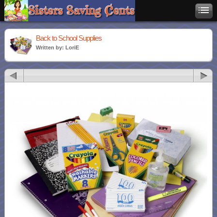
Back to School Supplies
Written by: LoriE