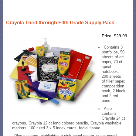
Crayola Third through Fifth Grade Supply Pack
:
Price: $29.99
Contains 3
portfolios, 50
sheets of art
paper, 70 ct
spiral
notebook,
200 sheets
of filler paper,
compostition
book, 2 black
and 2 red
pens
Also
contains
Crayola 24 ct
crayons, Crayola 12 ct long colored pencils, Crayola washable
markers, 100 ruled 3 x 5 index cards, facial tissue
Plus scissors, highlighter, a pink bevel eraser, nylon pencil