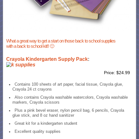
What a great way to get a start on those back to school supplies
with a back to school kit!! 🙂
Crayola Kindergarten Supply Pack
:
Price: $24.99
Contains 100 sheets of art paper, facial tissue, Crayola glue,
Crayola 24 ct crayons
Also contains Crayola washable watercolors, Crayola washable
markers, Crayola scissors
Plus a pink bevel eraser, nylon pencil bag, 6 pencils, Crayola
glue stick, and 8 oz hand sanitizer
Great kit for a kindergarten student
Excellent quality supplies