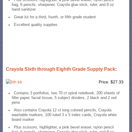
bag, 6 pencils, sharpener, Crayola glue stick, ruler, and 8 oz
hand sanitizer
Great kit for a third, fourth, or fifth grade student
Excellent quality supplies
Crayola Sixth through Eighth Grade Supply Pack
:
Price: $27.33
Contains 3 portfolios, two 70 ct spiral notebook, 200 sheets of
filler paper, facial tissue, 5 subject dividers, 2 black and 2 red
pens
Also contains Crayola 12 ct long colored pencils, Crayola
washable markers, 100 ruled 3 x 5 index cards, Crayola white
board marker
Plus scissors, highlighter, a pink bevel eraser, nylon pencil
bag, 6 pencils, sharpener, Crayola glue stick, ruler, and 8 oz