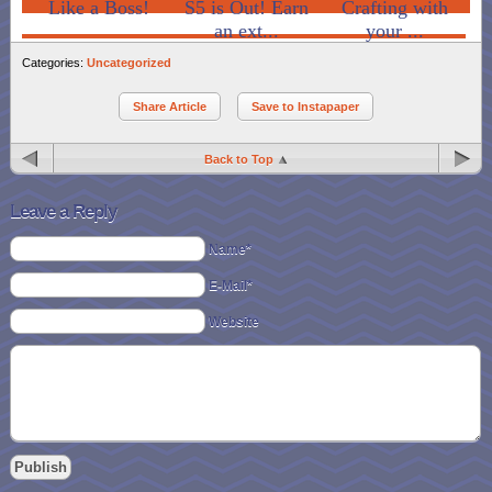
Like a Boss!
S5 is Out! Earn
Crafting with
an ext...
your ...
Categories:
Uncategorized
Share Article
Save to Instapaper
Back to Top
Leave a Reply
Name*
E-Mail*
Website