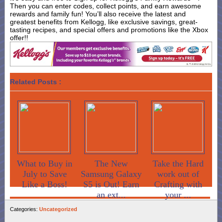
Then you can enter codes, collect points, and earn awesome
rewards and family fun! You’ll also receive the latest and
greatest benefits from Kellogg, like exclusive savings, great-
tasting recipes, and special offers and promotions like the Xbox
offer!!
Related Posts :
What to Buy in
The New
Take the Hard
July to Save
Samsung Galaxy
work out of
Like a Boss!
S5 is Out! Earn
Crafting with
an ext...
your ...
Categories:
Uncategorized