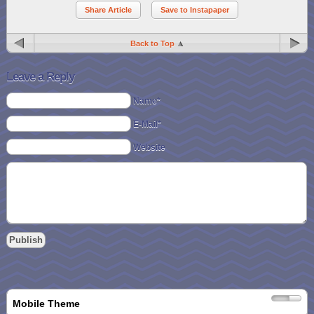
Share Article
Save to Instapaper
Back to Top
Leave a Reply
Name*
E-Mail*
Website
Mobile Theme