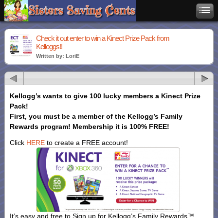
Check it out enter to win a Kinect Prize Pack from
Kelloggs!!
Written by: LoriE
Kellogg’s wants to give 100 lucky
members a Kinect Prize
Pack!
First, you must be a member of the Kellogg’s Family
Rewards program!
Membership it is 100% FREE!
Click
HERE
to create a FREE account!
It’s easy and free to Sign up for Kellogg’s Family Rewards™.