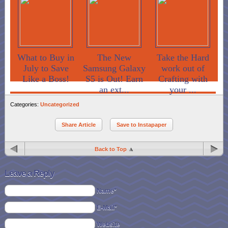
What to Buy in
The New
Take the Hard
July to Save
Samsung Galaxy
work out of
Like a Boss!
S5 is Out! Earn
Crafting with
an ext...
your ...
Categories:
Uncategorized
Share Article
Save to Instapaper
Back to Top
Leave a Reply
Name*
E-Mail*