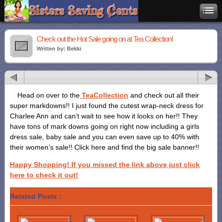
Check out the Hot Sale going on at Tea Collection!
Written by: Bekki
Head on over to the
TeaCollection
and check out all their
super markdowns!! I just found the cutest wrap-neck dress for
Charlee Ann and can’t wait to see how it looks on her!! They
have tons of mark downs going on right now including a girls
dress sale, baby sale and you can even save up to 40% with
their women’s sale!! Click here and find the big sale banner!!
Happy Shopping! If you missed the link above just click
here to check it out!
Related Posts :