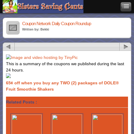
Coupon Network Daily Coupon Roundup
Written by: Bekki
This is a summary of the coupons we published during the last
24 hours.
65¢ off when you buy any TWO (2) packages of DOLE®
Fruit Smoothie Shakers
Related Posts :