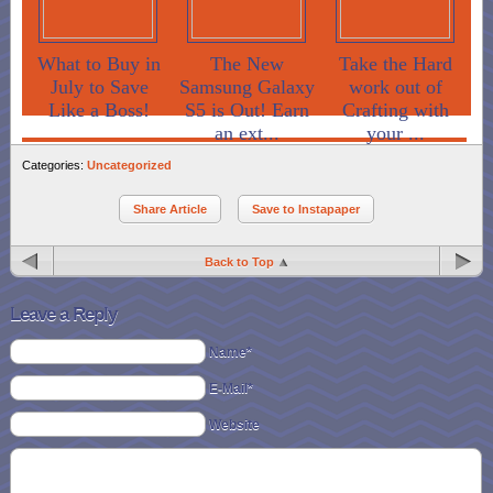
What to Buy in
The New
Take the Hard
July to Save
Samsung Galaxy
work out of
Like a Boss!
S5 is Out! Earn
Crafting with
an ext...
your ...
Categories:
Uncategorized
Share Article
Save to Instapaper
Back to Top
Leave a Reply
Name*
E-Mail*
Website