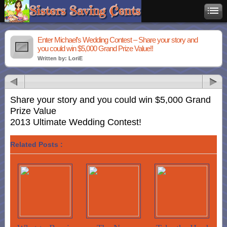
Enter Michael’s Wedding Contest – Share your story and
you could win $5,000 Grand Prize Value!!
Written by: LoriE
Share your story and you could win $5,000 Grand
Prize Value
2013 Ultimate Wedding Contest!
Related Posts :