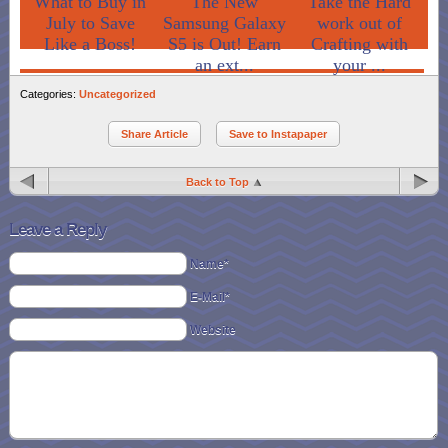
What to Buy in
The New
Take the Hard
July to Save
Samsung Galaxy
work out of
Like a Boss!
S5 is Out! Earn
Crafting with
an ext...
your ...
Categories:
Uncategorized
Share Article
Save to Instapaper
Back to Top
Leave a Reply
Name*
E-Mail*
Website