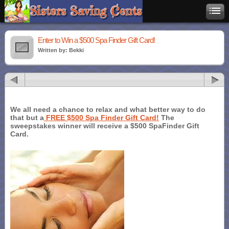
Enter to Win a $500 Spa Finder Gift Card!
Written by: Bekki
We all need a chance to relax and what better way to do
that but a
FREE $500 Spa Finder Gift Card!
The
sweepstakes winner will receive a $500 SpaFinder Gift
Card.