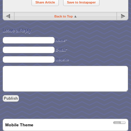
Share Article
Save to Instapaper
Back to Top
Leave a Reply
Name*
E-Mail*
Website
Mobile Theme