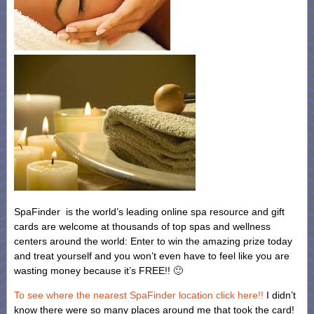
SpaFinder is the world’s leading online spa resource and gift
cards are welcome at thousands of top spas and wellness
centers around the world: Enter to win the amazing prize today
and treat yourself and you won’t even have to feel like you are
wasting money because it’s FREE!! 🙂
To see where the nearest SpaFinder location click here!!
I didn’t
know there were so many places around me that took the card!