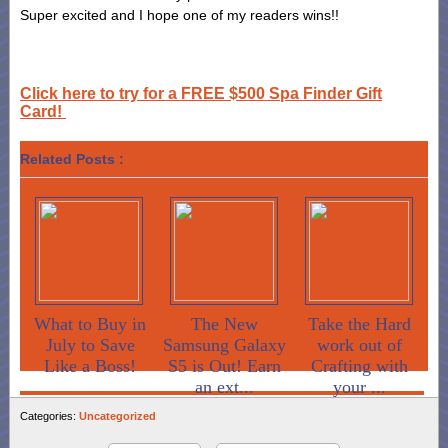
Super excited and I hope one of my readers wins!!
Click here to try for a FREE $500 Spa Finder Gift
Card!
Related Posts :
What to Buy in
The New
Take the Hard
July to Save
Samsung Galaxy
work out of
Like a Boss!
S5 is Out! Earn
Crafting with
an ext...
your ...
Categories:
Uncategorized