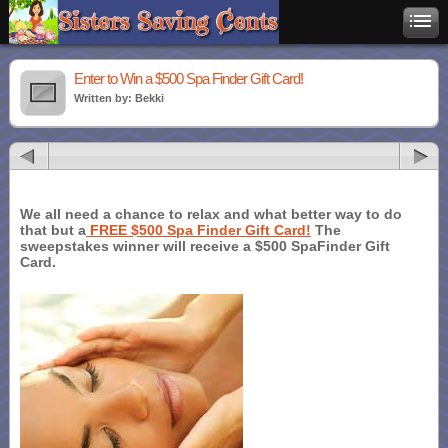
Enter to Win a $500 Spa Finder Gift Card!
Written by: Bekki
We all need a chance to relax and what better way to do
that but a
FREE $500 Spa Finder Gift Card!
The
sweepstakes winner will receive a $500 SpaFinder Gift
Card.