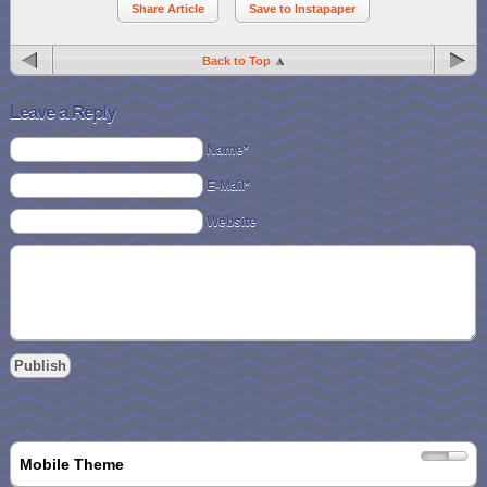
Share Article
Save to Instapaper
Back to Top
Leave a Reply
Name*
E-Mail*
Website
Mobile Theme