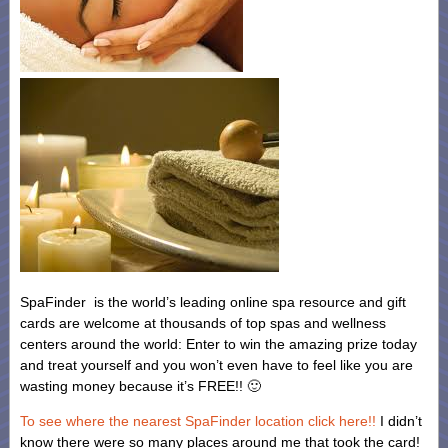
SpaFinder is the world’s leading online spa resource and gift
cards are welcome at thousands of top spas and wellness
centers around the world: Enter to win the amazing prize today
and treat yourself and you won’t even have to feel like you are
wasting money because it’s FREE!! 🙂
To see where the nearest SpaFinder location click here!!
I didn’t
know there were so many places around me that took the card!