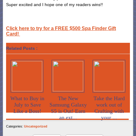
Super excited and I hope one of my readers wins!!
Click here to try for a FREE $500 Spa Finder Gift
Card!
Related Posts :
What to Buy in
The New
Take the Hard
July to Save
Samsung Galaxy
work out of
Like a Boss!
S5 is Out! Earn
Crafting with
an ext...
your ...
Categories:
Uncategorized