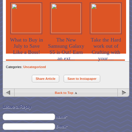
What to Buy in
The New
Take the Hard
July to Save
Samsung Galaxy
work out of
Like a Boss!
S5 is Out! Earn
Crafting with
an ext...
your ...
Categories:
Uncategorized
Share Article
Save to Instapaper
Back to Top
Leave a Reply
Name*
E-Mail*