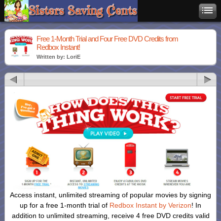
Free 1-Month Trial and Four Free DVD Credits from
Redbox Instant!
Written by: LoriE
Access instant, unlimited streaming of popular movies by signing
up for a free 1-month trial of
Redbox Instant by Verizon
! In
addition to unlimited streaming, receive 4 free DVD credits valid