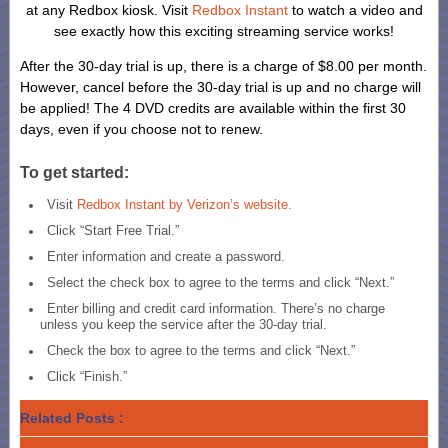
at any Redbox kiosk. Visit
Redbox Instant
to watch a video and
see exactly how this exciting streaming service works!
After the 30-day trial is up, there is a charge of $8.00 per month.
However, cancel before the 30-day trial is up and no charge will
be applied! The 4 DVD credits are available within the first 30
days, even if you choose not to renew.
To get started:
Visit
Redbox Instant by Verizon’s website.
Click “Start Free Trial.”
Enter information and create a password.
Select the check box to agree to the terms and click “Next.”
Enter billing and credit card information. There’s no charge
unless you keep the service after the 30-day trial.
Check the box to agree to the terms and click “Next.”
Click “Finish.”
Related Posts :