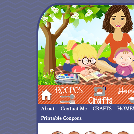
Hom
Recipes
crafts___
Homemade
About
Contact Me
CRAFTS
HOME
Printable Coupons