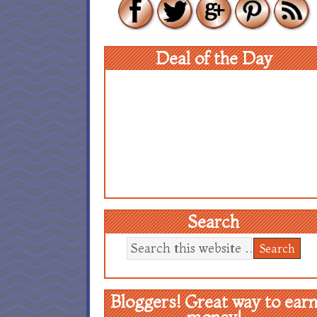
Deal of the Day
Search
Bloggers! Great way to ear