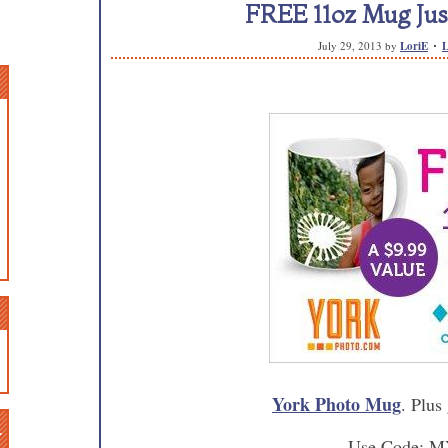
FREE 11oz Mug Just
July 29, 2013
by
LoriE
L
York Photo Mug
. Plus
n
Use Code: