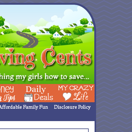
ing Ideas
Deals
My Crazy Life
Affordable Family Fun
Disclosure Policy