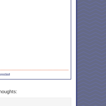
egorized
houghts: