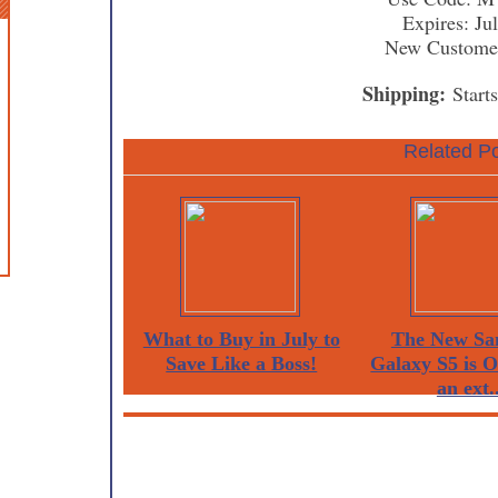
Expires: Ju
New Custome
Shipping:
Start
Related Po
What to Buy in July to
The New Sa
Save Like a Boss!
Galaxy S5 is 
an ext..