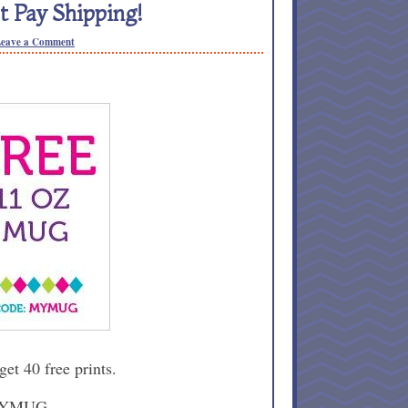
 Pay Shipping!
eave a Comment
 get 40 free prints.
 MYMUG