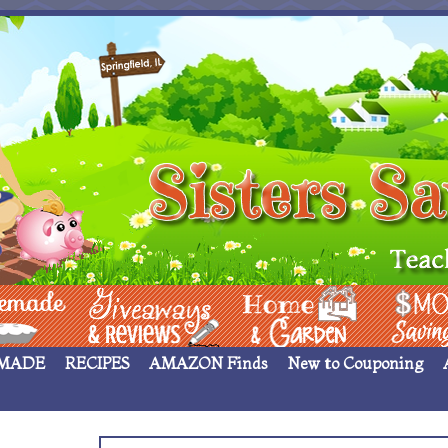
 ____
Giveaways & Rev
Home Garden
Money Sav
MADE
RECIPES
AMAZON Finds
New to Couponing