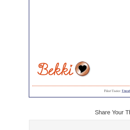
Filed Under:
Uncat
Share Your T