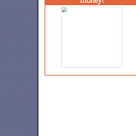
money!