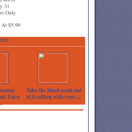
ly 31
rs Only
s At $5.99
sts :
msung
Take the Hard work out
Out! Earn
of Crafting with your ...
.