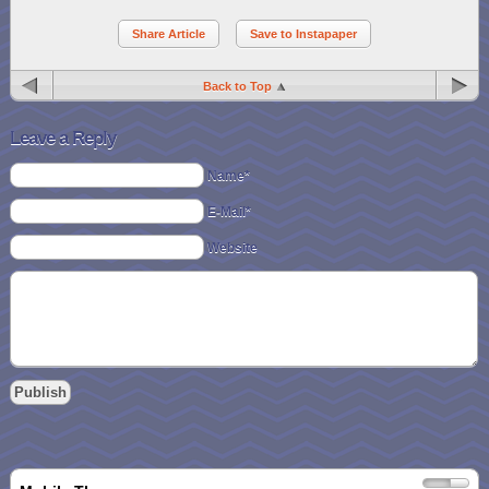
Share Article
Save to Instapaper
Back to Top
Leave a Reply
Name*
E-Mail*
Website