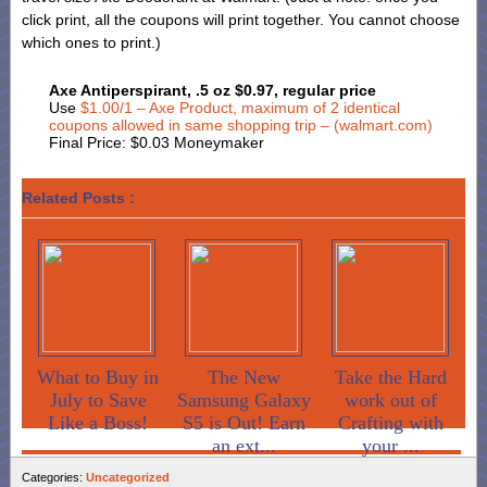
click print, all the coupons will print together. You cannot choose
which ones to print.)
Axe Antiperspirant, .5 oz $0.97, regular price
Use
$1.00/1 – Axe Product, maximum of 2 identical
coupons allowed in same shopping trip – (walmart.com)
Final Price: $0.03 Moneymaker
Related Posts :
What to Buy in
The New
Take the Hard
July to Save
Samsung Galaxy
work out of
Like a Boss!
S5 is Out! Earn
Crafting with
an ext...
your ...
Categories:
Uncategorized