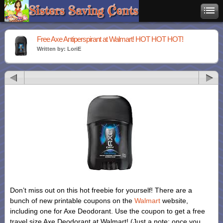
Free Axe Antiperspirant at Walmart! HOT HOT HOT!
Written by: LoriE
Don’t miss out on this hot freebie for yourself! There are a
bunch of new printable coupons on the
Walmart
website,
including one for Axe Deodorant. Use the coupon to get a free
travel size Axe Deodorant at Walmart! (Just a note: once you