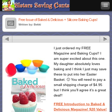
Free Issue of Baked & Delicious + Silicone Baking Cups!
Written by: Bekki
I just ordered my FREE
Magazine and Baking Cups!! I
am super excited about this one.
My daughter absolutely loves
baking and I think I just may save
these to put into her Easter
Basket. 🙂 You will need to pay a
small shipping charge of $4.95
but I think you’ll agree it’s a great
deal!!
FREE Introduction to Baked &
Delicious Magazine! $20 Value!