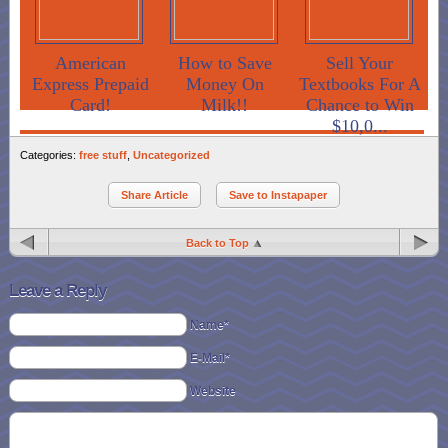
American
How to Save
Sell Your
Express Prepaid
Money On
Textbooks For A
Card!
Milk!!
Chance to Win
$10,0...
Categories:
free stuff
,
Uncategorized
Share Article
Save to Instapaper
Back to Top
Leave a Reply
Name*
E-Mail*
Website