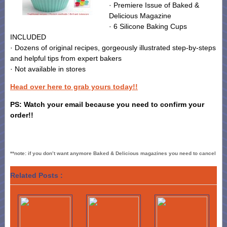
· Premiere Issue of Baked &
Delicious Magazine
· 6 Silicone Baking Cups
INCLUDED
· Dozens of original recipes, gorgeously illustrated step-by-steps
and helpful tips from expert bakers
· Not available in stores
Head over here to grab yours today!!
PS: Watch your email because you need to confirm your
order!!
**note: if you don’t want anymore Baked & Delicious magazines you need to cancel
Related Posts :