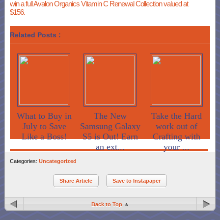
win a full Avalon Organics Vitamin C Renewal Collection valued at
$156.
Related Posts :
What to Buy in
The New
Take the Hard
July to Save
Samsung Galaxy
work out of
Like a Boss!
S5 is Out! Earn
Crafting with
an ext...
your ...
Categories:
Uncategorized
Share Article
Save to Instapaper
Back to Top