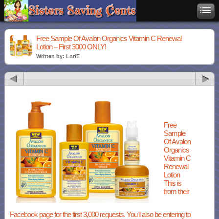
Free Sample Of Avalon Organics Vitamin C Renewal
Lotion – First 3000 ONLY!
Written by: LoriE
Free
Sample
Of Avalon
Organics
Vitamin C
Renewal
Lotion
This is
from their
Facebook page for the first 3,000 requests. You’ll also be entering to