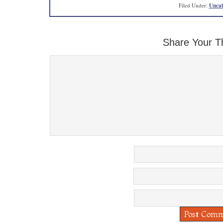
Filed Under:
Uncat
Share Your T