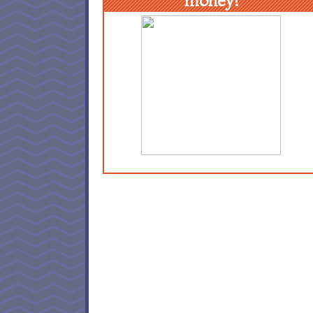
money!