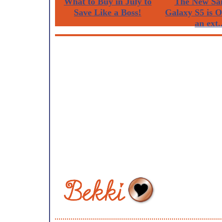
What to Buy in July to
The New Sa
Save Like a Boss!
Galaxy S5 is 
an ext..