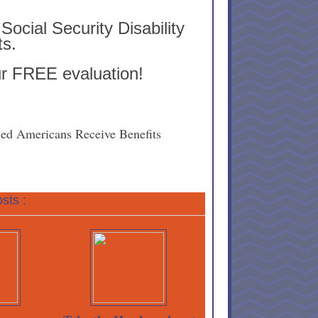
Social Security Disability
ts.
ur FREE evaluation!
ed Americans Receive Benefits
sts :