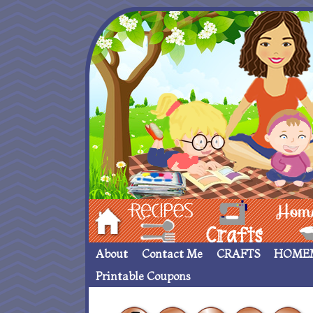
Hom
Recipes
crafts___
Homemade
About
Contact Me
CRAFTS
HOME
Printable Coupons