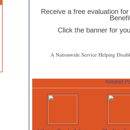
Receive a free evaluation for 
Benefi
Click the banner for yo
A Nationwide Service Helping Disabl
Related Po