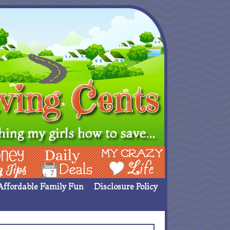
ing Ideas
Deals
My Crazy Life
Affordable Family Fun
Disclosure Policy