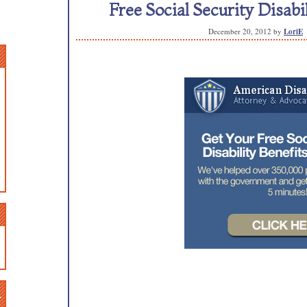
Free Social Security Disabi
December 20, 2012
by
LoriE
n