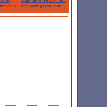
msung
Take the Hard work out
Out! Earn
of Crafting with your ...
.