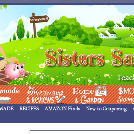
 ____
Giveaways & Rev
Home Garden
Money Sav
MADE
RECIPES
AMAZON Finds
New to Couponing