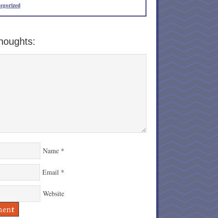
egorized
houghts:
Name
*
Email
*
Website