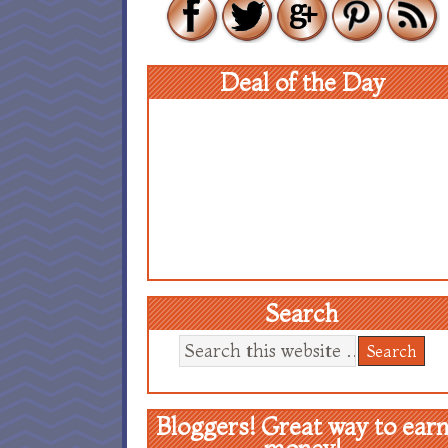
Deal of the Day
Search
Bloggers! Great way to ear