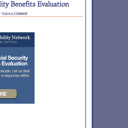
lity Benefits Evaluation
Leave a Comment