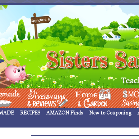
 ____
Giveaways & Rev
Home Garden
Money Sav
MADE
RECIPES
AMAZON Finds
New to Couponing