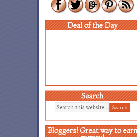
Deal of the Day
Search
Bloggers! Great way to ear