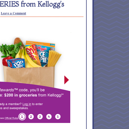
RIES from Kellogg’s
Leave a Comment