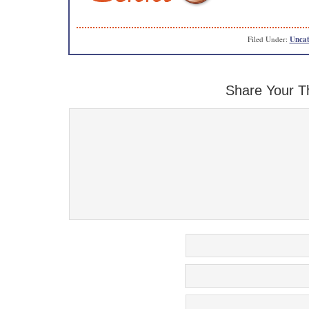
Filed Under:
Uncat
Share Your T