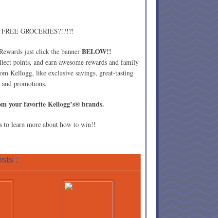
in FREE GROCERIES?!?!?!
BELOW!!
 Rewards just click the banner
ollect points, and earn awesome rewards and family
from Kellogg, like exclusive savings, great-tasting
rs and promotions.
om your favorite Kellogg’s® brands.
 to learn more about how to win!!
sts :