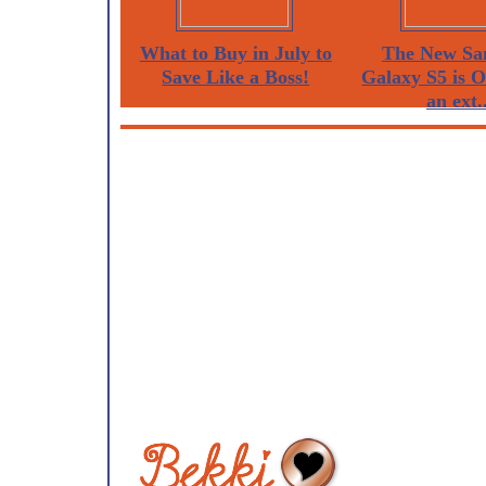
What to Buy in July to
The New Sa
Save Like a Boss!
Galaxy S5 is 
an ext..