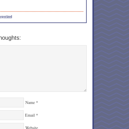
egorized
houghts:
Name
*
Email
*
Website