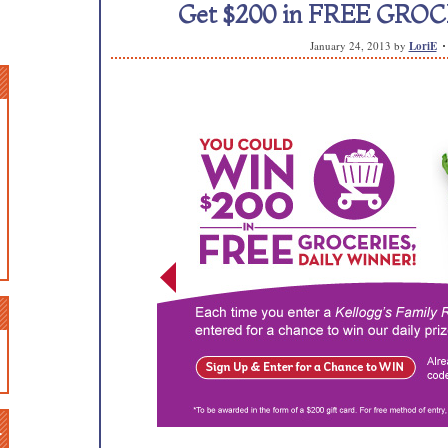
Get $200 in FREE GROCE
January 24, 2013
by
LoriE
n