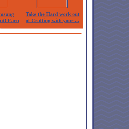
msung
Take the Hard work out
Out! Earn
of Crafting with your ...
.