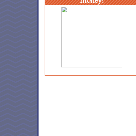
money!