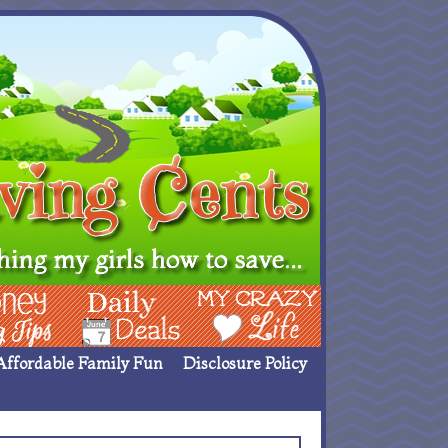
ing Ideas
Deals
My Crazy Life
Affordable Family Fun
Disclosure Policy