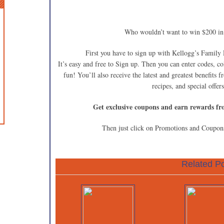
Who wouldn’t want to win $200 
First you have to sign up with Kellogg’s Family
It’s easy and free to Sign up. Then you can enter codes, c
fun! You’ll also receive the latest and greatest benefits 
recipes, and special offe
Get exclusive coupons and earn rewards fr
Then just click on Promotions and Coupons
Related Po