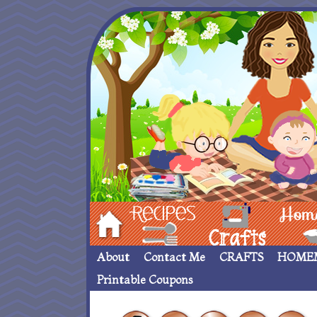
Hom
Recipes
crafts___
Homemade
About
Contact Me
CRAFTS
HOME
Printable Coupons