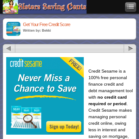
Get Your Free Credit Score
Written by: Bekki
Credit Sesame is a
100% free personal
finance credit and
debt management tool
with
no credit card
required or period
.
Credit Sesame makes
managing personal
credit online, owing
less in interest and
saving on mortgage,