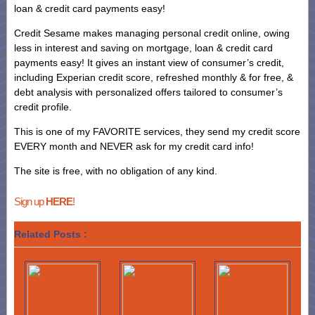
loan & credit card payments easy!
Credit Sesame makes managing personal credit online, owing
less in interest and saving on mortgage, loan & credit card
payments easy! It gives an instant view of consumer’s credit,
including Experian credit score, refreshed monthly & for free, &
debt analysis with personalized offers tailored to consumer’s
credit profile.
This is one of my FAVORITE services, they send my credit score
EVERY month and NEVER ask for my credit card info!
The site is free, with no obligation of any kind.
Sign up
HERE
!
Related Posts :