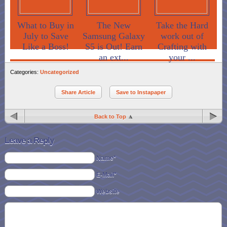
What to Buy in
The New
Take the Hard
July to Save
Samsung Galaxy
work out of
Like a Boss!
S5 is Out! Earn
Crafting with
an ext...
your ...
Categories:
Uncategorized
Share Article
Save to Instapaper
Back to Top
Leave a Reply
Name*
E-Mail*
Website