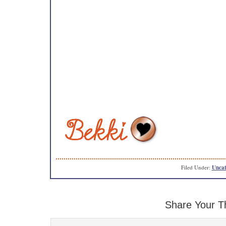
Filed Under:
Uncat
Share Your T