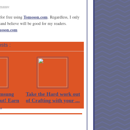
veaway
Tomoson.com
for free using
. Regardless, I only
and believe will be good for my readers.
moson.com
sts :
msung
Take the Hard work out
Out! Earn
of Crafting with your ...
.