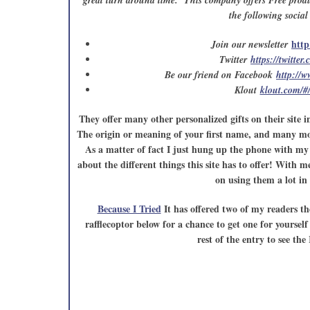
great turn around time. This company offers Free produ
the following socia
http
Join our newsletter
Twitter
https://twitter
Be our friend on Facebook
http://
Klout
klout.com/#
They offer many other personalized gifts on their site i
The origin or meaning of your first name, and many mor
As a matter of fact I just hung up the phone with my 
about the different things this site has to offer! With 
on using them a lot in 
Because I Tried
It has offered two of my readers th
rafflecoptor below for a chance to get one for yoursel
rest of the entry to see th