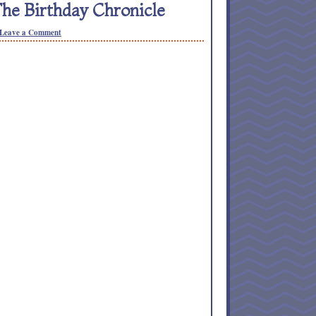
e Birthday Chronicle
Leave a Comment