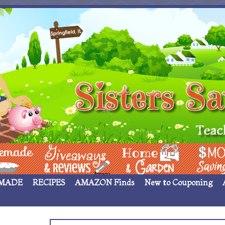
 ____
Giveaways & Rev
Home Garden
Money Sav
MADE
RECIPES
AMAZON Finds
New to Couponing