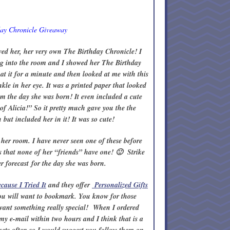
day Chronicle Giveaway
ed her, her very own The Birthday Chronicle! I
g into the room and I showed her The Birthday
at it for a minute and then looked at me with this
kle in her eye. It was a printed paper that looked
om the day she was born! It even included a cute
 of Alicia!” So it pretty much gave you the the
but included her in it! It was so cute!
 her room. I have never seen one of these before
as that none of her “friends” have one! 🙂 Strike
 forecast for the day she was born.
cause I Tried It
and they offer
Personalized Gifts
 you will want to bookmark. You know for those
want something really special! When I ordered
 my e-mail within two hours and I think that is a