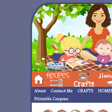
Hom
Recipes
crafts___
Homemade
About
Contact Me
CRAFTS
HOME
Printable Coupons