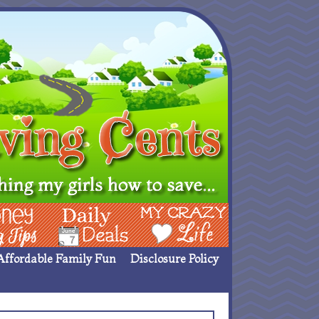
ing Ideas
Deals
My Crazy Life
Affordable Family Fun
Disclosure Policy