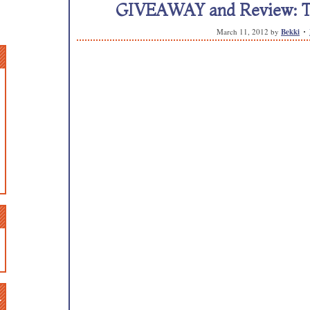
GIVEAWAY and Review: Th
March 11, 2012
by
Bekki
n