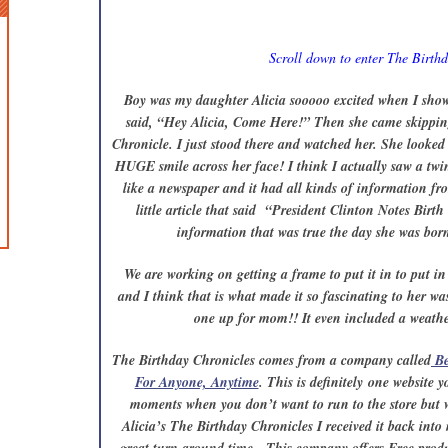
Scroll down to enter The Birth
Boy was my daughter Alicia sooooo excited when I show
said, “Hey Alicia, Come Here!” Then she came skippin
Chronicle. I just stood there and watched her. She looked 
HUGE smile across her face! I think I actually saw a twin
like a newspaper and it had all kinds of information fr
little article that said “President Clinton Notes Birth
information that was true the day she was born 
We are working on getting a frame to put it in to put in
and I think that is what made it so fascinating to her w
one up for mom!! It even included a weather
The Birthday Chronicles comes from a company called
Be
For Anyone, Anytime
. This is definitely one website
moments when you don’t want to run to the store but 
Alicia’s The Birthday Chronicles I received it back into