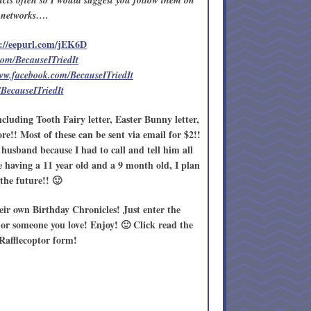
cts often so I would suggest you follow them on
l networks….
://eepurl.com/jEK6D
.com/BecauseITriedIt
www.facebook.com/BecauseITriedIt
/BecauseITriedIt
ncluding Tooth Fairy letter, Easter Bunny letter,
e!! Most of these can be sent via email for $2!!
husband because I had to call and tell him all
me having a 11 year old and a 9 month old, I plan
the future!! 🙂
eir own Birthday Chronicles! Just enter the
f or someone you love! Enjoy! 🙂 Click read the
e Rafflecoptor form!