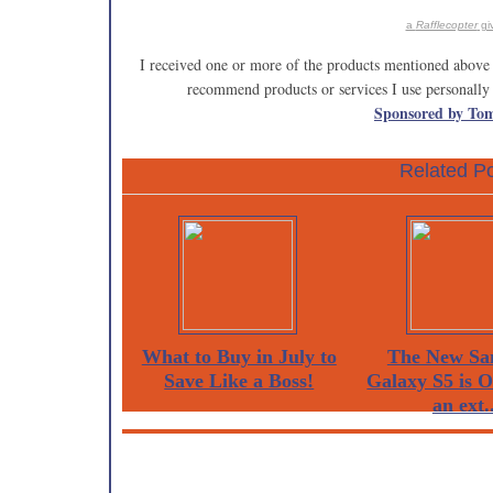
a
Rafflecopter
gi
I received one or more of the products mentioned above 
recommend products or services I use personally 
Sponsored by To
Related Po
What to Buy in July to
The New Sa
Save Like a Boss!
Galaxy S5 is 
an ext..