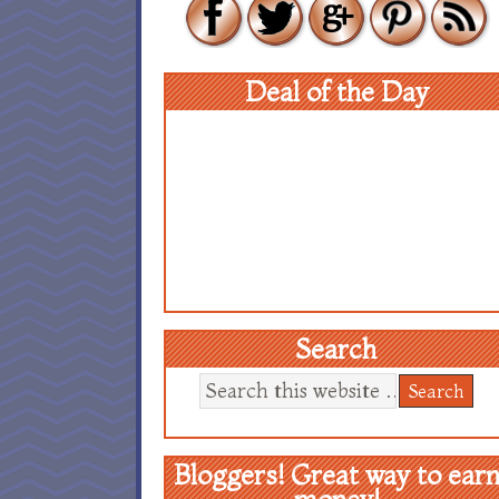
Deal of the Day
Search
Bloggers! Great way to ear