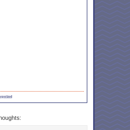
egorized
houghts: