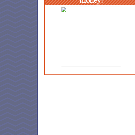
money!