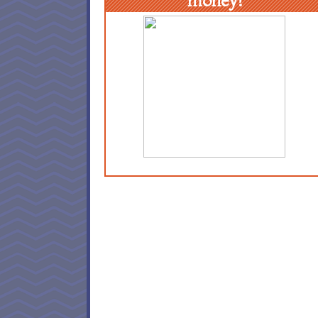
money!