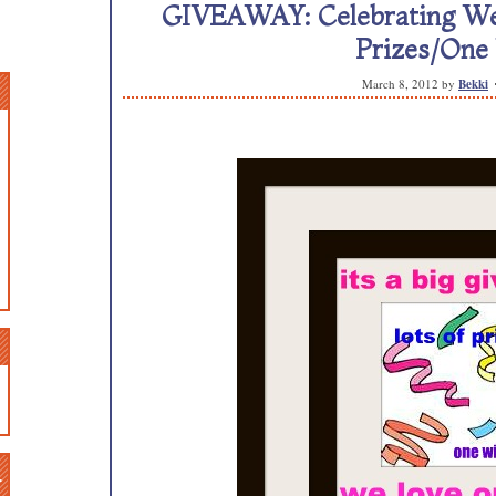
GIVEAWAY: Celebrating We L
Prizes/One
March 8, 2012
by
Bekki
n