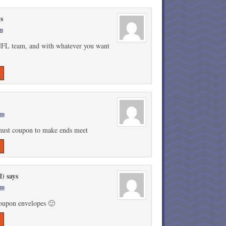
ys
am
e NFL team, and with whatever you want
!
pm
 must coupon to make ends meet
l)
says
am
coupon envelopes 🙂