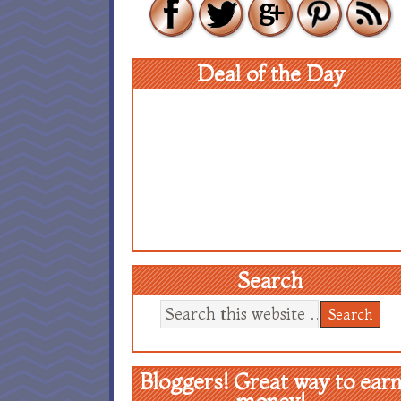
Deal of the Day
Search
Bloggers! Great way to ear