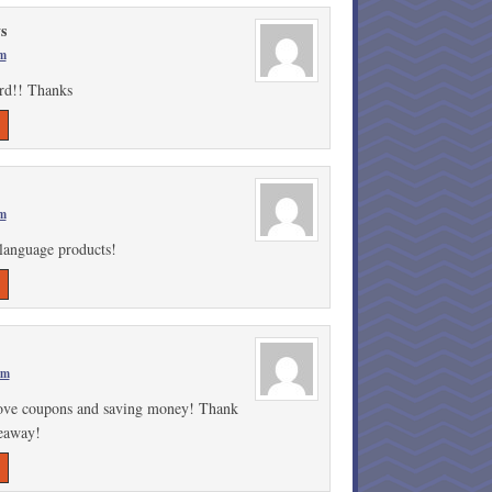
s
pm
ard!! Thanks
pm
 language products!
pm
love coupons and saving money! Thank
veaway!