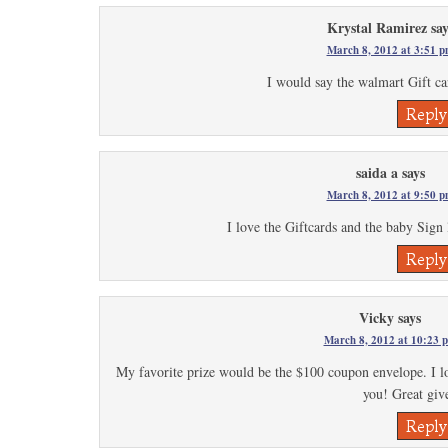
Krystal Ramirez
say
March 8, 2012 at 3:51 
I would say the walmart Gift c
Reply
saida a
says
March 8, 2012 at 9:50 
I love the Giftcards and the baby Sign
Reply
Vicky
says
March 8, 2012 at 10:23 
My favorite prize would be the $100 coupon envelope. I 
you! Great gi
Reply