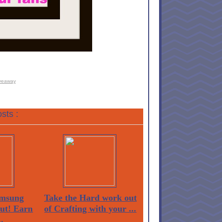
veaway
sts :
msung
Take the Hard work out
Out! Earn
of Crafting with your ...
.