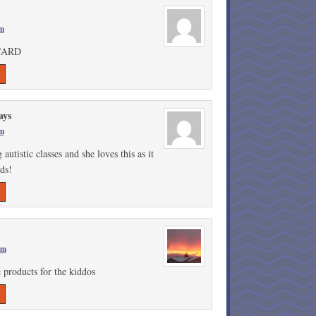
am
CARD
ays
am
tistic classes and she loves this as it
ids!
am
 products for the kiddos