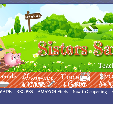
 ____
Giveaways & Rev
Home Garden
Money Sav
MADE
RECIPES
AMAZON Finds
New to Couponing