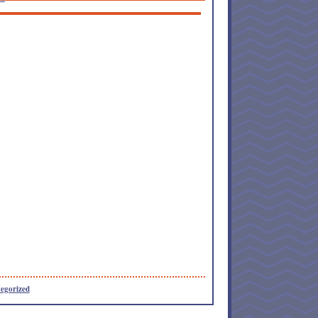
egorized