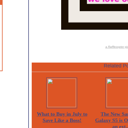
a
Rafflecopter
gi
Related Po
What to Buy in July to
The New Sa
Save Like a Boss!
Galaxy S5 is 
an ext..