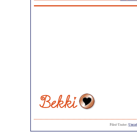
Filed Under:
Uncat