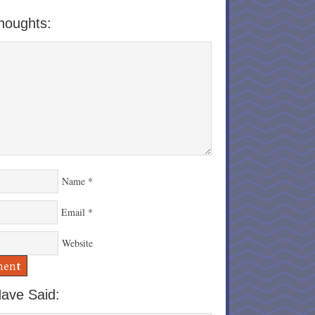
houghts:
Name
*
Email
*
Website
ave Said: