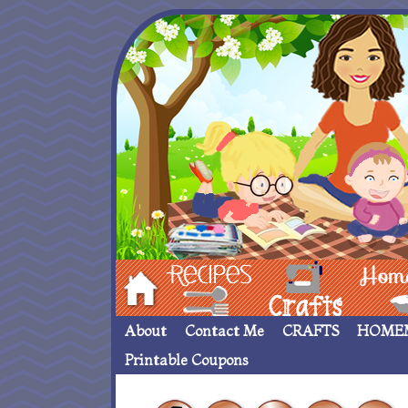
Hom
Recipes
crafts___
Homemade
About
Contact Me
CRAFTS
HOME
Printable Coupons