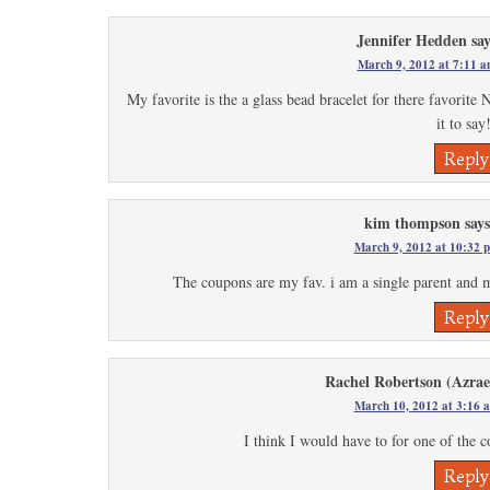
Jennifer Hedden
sa
March 9, 2012 at 7:11 
My favorite is the a glass bead bracelet for there favorit
it to say
Reply
kim thompson
says
March 9, 2012 at 10:32 
The coupons are my fav. i am a single parent and
Reply
Rachel Robertson (Azrae
March 10, 2012 at 3:16 
I think I would have to for one of the 
Reply