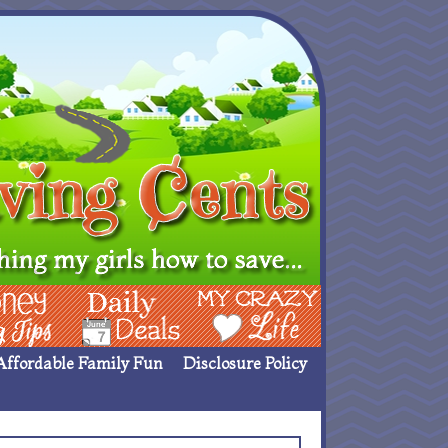
ing Ideas
Deals
My Crazy Life
Affordable Family Fun
Disclosure Policy