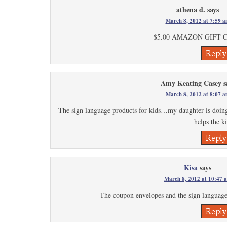
athena d.
says
March 8, 2012 at 7:59 
$5.00 AMAZON GIFT 
Reply
Amy Keating Casey
s
March 8, 2012 at 8:07 
The sign language products for kids…my daughter is doing au
helps the k
Reply
Kisa
says
March 8, 2012 at 10:47 
The coupon envelopes and the sign language
Reply