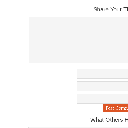
Share Your T
What Others H