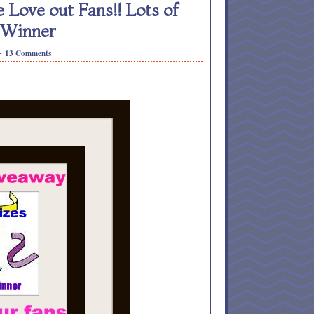
ove out Fans!! Lots of
 Winner
13 Comments