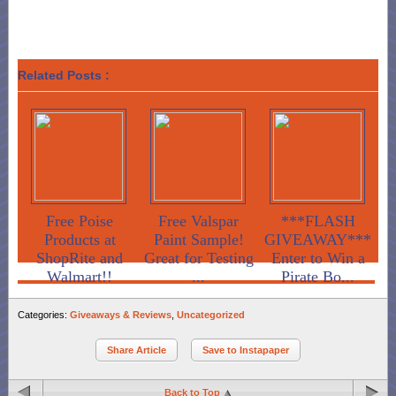
Related Posts :
Free Poise
Free Valspar
***FLASH
Products at
Paint Sample!
GIVEAWAY***
ShopRite and
Great for Testing
Enter to Win a
Walmart!!
...
Pirate Bo...
Categories:
Giveaways & Reviews
,
Uncategorized
Share Article
Save to Instapaper
Back to Top