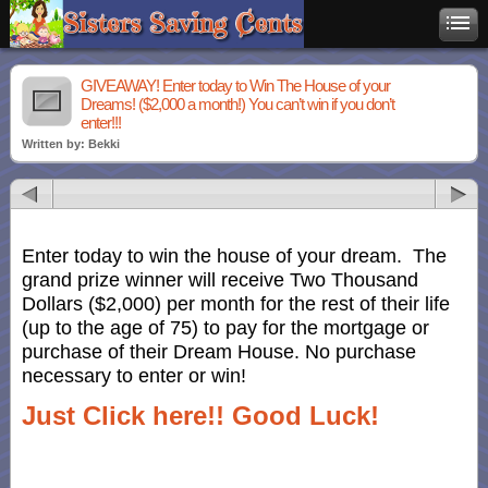
GIVEAWAY! Enter today to Win The House of your
Dreams! ($2,000 a month!) You can’t win if you don’t
enter!!!
Written by: Bekki
Enter today to win the house of your dream. The
grand prize winner will receive Two Thousand
Dollars ($2,000) per month for the rest of their life
(up to the age of 75) to pay for the mortgage or
purchase of their Dream House. No purchase
necessary to enter or win!
Just Click here!! Good Luck!