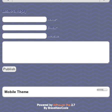
Leave a Reply
Name*
E-Mail*
Website
Mobile Theme
Powered by
WPtouch Pro
2.7
By BraveNewCode