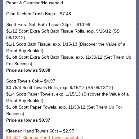
Paper & Cleaning/Household
Glad Kitchen Trash Bags – $7.48
Scott Extra Soft Bath Tissue 24pk – $10.98
$1/12 Scott Extra Soft Bath Tissue Rolls, exp. 9/16/12 (SS
08/12/12)
$1/1 Scott Bath Tissue, exp. 1/15/13 (Discover the Value of a
Great Buy Booklet)
$1 off Scott Extra Soft Bath Tissue, exp. 11/30/12 (Set Them Up
For Success)
Price as low as $9.98
Scott Towels 6pk – $4.97
$0.75/4 Scott Towels Rolls, exp. 9/16/12 (SS 08/12/12)
$1/4 Scott Paper Towels, exp. 1/15/13 (Discover the Value of a
Great Buy Booklet)
$1 off Scott Paper Towels, exp. 11/30/12 (Set Them Up For
Success)
Price as low as $3.97
Kleenex Hand Towels 60ct – $2.97
$0.50/1 Kleenex Hand Towels printable