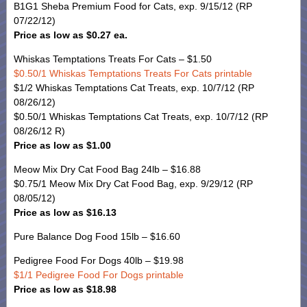
B1G1 Sheba Premium Food for Cats, exp. 9/15/12 (RP
07/22/12)
Price as low as $0.27 ea.
Whiskas Temptations Treats For Cats – $1.50
$0.50/1 Whiskas Temptations Treats For Cats printable
$1/2 Whiskas Temptations Cat Treats, exp. 10/7/12 (RP
08/26/12)
$0.50/1 Whiskas Temptations Cat Treats, exp. 10/7/12 (RP
08/26/12 R)
Price as low as $1.00
Meow Mix Dry Cat Food Bag 24lb – $16.88
$0.75/1 Meow Mix Dry Cat Food Bag, exp. 9/29/12 (RP
08/05/12)
Price as low as $16.13
Pure Balance Dog Food 15lb – $16.60
Pedigree Food For Dogs 40lb – $19.98
$1/1 Pedigree Food For Dogs printable
Price as low as $18.98