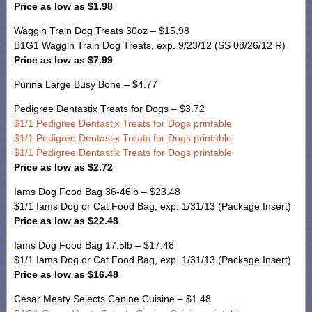
Price as low as $1.98
Waggin Train Dog Treats 30oz – $15.98
B1G1 Waggin Train Dog Treats, exp. 9/23/12 (SS 08/26/12 R)
Price as low as $7.99
Purina Large Busy Bone – $4.77
Pedigree Dentastix Treats for Dogs – $3.72
$1/1 Pedigree Dentastix Treats for Dogs printable
$1/1 Pedigree Dentastix Treats for Dogs printable
$1/1 Pedigree Dentastix Treats for Dogs printable
Price as low as $2.72
Iams Dog Food Bag 36-46lb – $23.48
$1/1 Iams Dog or Cat Food Bag, exp. 1/31/13 (Package Insert)
Price as low as $22.48
Iams Dog Food Bag 17.5lb – $17.48
$1/1 Iams Dog or Cat Food Bag, exp. 1/31/13 (Package Insert)
Price as low as $16.48
Cesar Meaty Selects Canine Cuisine – $1.48