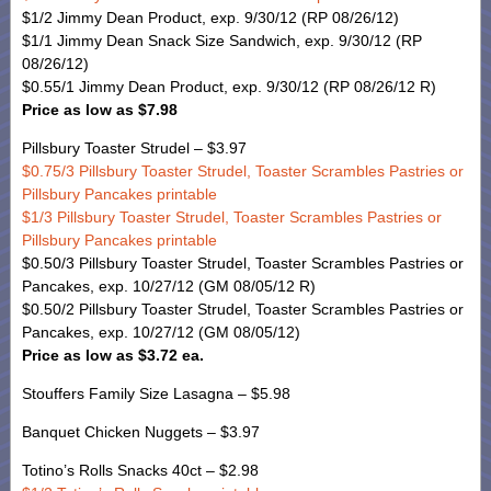
$1/2 Jimmy Dean Product, exp. 9/30/12 (RP 08/26/12)
$1/1 Jimmy Dean Snack Size Sandwich, exp. 9/30/12 (RP
08/26/12)
$0.55/1 Jimmy Dean Product, exp. 9/30/12 (RP 08/26/12 R)
Price as low as $7.98
Pillsbury Toaster Strudel – $3.97
$0.75/3 Pillsbury Toaster Strudel, Toaster Scrambles Pastries or
Pillsbury Pancakes printable
$1/3 Pillsbury Toaster Strudel, Toaster Scrambles Pastries or
Pillsbury Pancakes printable
$0.50/3 Pillsbury Toaster Strudel, Toaster Scrambles Pastries or
Pancakes, exp. 10/27/12 (GM 08/05/12 R)
$0.50/2 Pillsbury Toaster Strudel, Toaster Scrambles Pastries or
Pancakes, exp. 10/27/12 (GM 08/05/12)
Price as low as $3.72 ea.
Stouffers Family Size Lasagna – $5.98
Banquet Chicken Nuggets – $3.97
Totino’s Rolls Snacks 40ct – $2.98