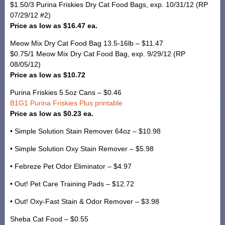
$1.50/3 Purina Friskies Dry Cat Food Bags, exp. 10/31/12 (RP
07/29/12 #2)
Price as low as $16.47 ea.
Meow Mix Dry Cat Food Bag 13.5-16lb – $11.47
$0.75/1 Meow Mix Dry Cat Food Bag, exp. 9/29/12 (RP
08/05/12)
Price as low as $10.72
Purina Friskies 5.5oz Cans – $0.46
B1G1 Purina Friskies Plus printable
Price as low as $0.23 ea.
• Simple Solution Stain Remover 64oz – $10.98
• Simple Solution Oxy Stain Remover – $5.98
• Febreze Pet Odor Eliminator – $4.97
• Out! Pet Care Training Pads – $12.72
• Out! Oxy-Fast Stain & Odor Remover – $3.98
Sheba Cat Food – $0.55