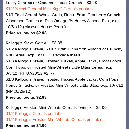
Lucky Charms or Cinnamon Toast Crunch – $3.98
$1/2 Select General Mills Big G Cereals printable
$1/1 Total Cereal: Whole Grain, Raisin Bran, Cranberry Crunch,
Cinnamon Crunch or Plus Omega-3s Honey Almond Flax, exp.
10/31/12 (Maxwell House Peelie)
Price as low as $2.98
Kellogg’s Krave Cereal – $3.38
$1/2 Kellogg’s Krave, Raisin Bran Cinnamon Almond or Crunchy
Nut Cereal, exp. 3/31/13 (Package Insert)
$1/3 Kellogg’s Krave, Frosted Flakes, Apple Jacks, Froot Loops,
Corn Pops, or Frosted Mini-Wheats Little Bites Cereal, exp.
9/9/12 (RP 07/29/12 #2 R)
$1/3 Kellogg’s Krave, Frosted Flakes, Apple Jacks, Corn Pops,
Honey Smacks, or Frosted Mini-Wheats Little Bites, exp. 10/7/12
(RP 08/26/12)
Price as low as $2.88
Kellogg’s Frosted Mini-Wheats Cereals Twin pk – $5.00
$1/2 Kellogg’s Cereals printable
$1/2 Kellogg’s Frosted Mini Wheats Cereals printable
Price as low as $4.00