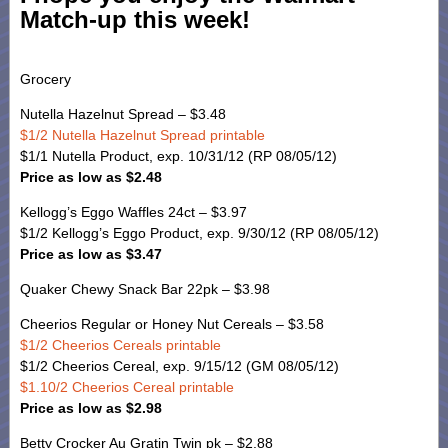
Match-up this week!
Grocery
Nutella Hazelnut Spread – $3.48
$1/2 Nutella Hazelnut Spread printable
$1/1 Nutella Product, exp. 10/31/12 (RP 08/05/12)
Price as low as $2.48
Kellogg’s Eggo Waffles 24ct – $3.97
$1/2 Kellogg’s Eggo Product, exp. 9/30/12 (RP 08/05/12)
Price as low as $3.47
Quaker Chewy Snack Bar 22pk – $3.98
Cheerios Regular or Honey Nut Cereals – $3.58
$1/2 Cheerios Cereals printable
$1/2 Cheerios Cereal, exp. 9/15/12 (GM 08/05/12)
$1.10/2 Cheerios Cereal printable
Price as low as $2.98
Betty Crocker Au Gratin Twin pk – $2.88