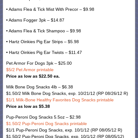
• Adams Flea & Tick Mist With Precor – $9.98
• Adams Fogger 3pk – $14.87
• Adams Flea & Tick Shampoo – $9.98
• Hartz Oinkies Pig Ear Strips – $5.98
• Hartz Oinkies Pig Ear Twists – $11.47
Pet Armor For Dogs 3pk – $25.00
$5/2 Pet Armor printable
Price as low as $22.50 ea.
Milk Bone Dog Snacks 4lb – $6.38
$1.50/2 Milk Bone Dog Snacks, exp. 10/21/12 (RP 08/26/12 R)
$1/1 Milk-Bone Healthy Favorites Dog Snacks printable
Price as low as $5.38
Pup-Peroni Dog Snacks 5.5oz – $2.98
$1.50/2 Pup-Peroni Dog Snacks printable
$1/1 Pup-Peroni Dog Snacks, exp. 10/1/12 (RP 08/05/12 R)
$1.50/2 Pup-Peroni Dog Snacks, exp. 10/1/12 (RP 08/05/12)