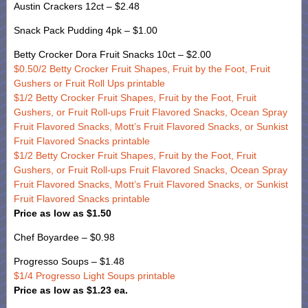
Austin Crackers 12ct – $2.48
Snack Pack Pudding 4pk – $1.00
Betty Crocker Dora Fruit Snacks 10ct – $2.00
$0.50/2 Betty Crocker Fruit Shapes, Fruit by the Foot, Fruit
Gushers or Fruit Roll Ups printable
$1/2 Betty Crocker Fruit Shapes, Fruit by the Foot, Fruit
Gushers, or Fruit Roll-ups Fruit Flavored Snacks, Ocean Spray
Fruit Flavored Snacks, Mott’s Fruit Flavored Snacks, or Sunkist
Fruit Flavored Snacks printable
$1/2 Betty Crocker Fruit Shapes, Fruit by the Foot, Fruit
Gushers, or Fruit Roll-ups Fruit Flavored Snacks, Ocean Spray
Fruit Flavored Snacks, Mott’s Fruit Flavored Snacks, or Sunkist
Fruit Flavored Snacks printable
Price as low as $1.50
Chef Boyardee – $0.98
Progresso Soups – $1.48
$1/4 Progresso Light Soups printable
Price as low as $1.23 ea.