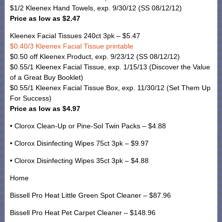
$1/2 Kleenex Hand Towels, exp. 9/30/12 (SS 08/12/12)
Price as low as $2.47
Kleenex Facial Tissues 240ct 3pk – $5.47
$0.40/3 Kleenex Facial Tissue printable
$0.50 off Kleenex Product, exp. 9/23/12 (SS 08/12/12)
$0.55/1 Kleenex Facial Tissue, exp. 1/15/13 (Discover the Value
of a Great Buy Booklet)
$0.55/1 Kleenex Facial Tissue Box, exp. 11/30/12 (Set Them Up
For Success)
Price as low as $4.97
• Clorox Clean-Up or Pine-Sol Twin Packs – $4.88
• Clorox Disinfecting Wipes 75ct 3pk – $9.97
• Clorox Disinfecting Wipes 35ct 3pk – $4.88
Home
Bissell Pro Heat Little Green Spot Cleaner – $87.96
Bissell Pro Heat Pet Carpet Cleaner – $148.96