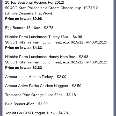
20 Top Seasonal Recipes For 2012)
$0.40/2 Kraft Philadelphia Cream Cheese, exp. 10/31/12
(Simple Desserts That Wow)
Price as low as $0.98
Egg Beaters 15-16oz – $2.78
Hillshire Farm Lunchmeat Turkey 16oz – $4.98
$0.35/1 Hillshire Farm Lunchmeat, exp. 9/15/12 (RP 08/12/12)
Price as low as $4.63
Hillshire Farm Lunchmeat Honey Ham 9oz – $2.98
$0.35/1 Hillshire Farm Lunchmeat, exp. 9/15/12 (RP 08/12/12)
Price as low as $2.63
Armour LunchMakers Turkey – $2.00
Armour Active Packs Chicken Nuggets – $2.50
Tropicana Pure Orange Juice 89oz – $5.18
Blue Bonnet 45oz – $3.00
Yoplait Go-GURT Yogurt 16pk – $4.78