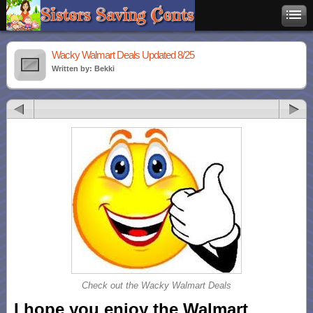
Wacky Walmart Deals Updated 8/25
Written by: Bekki
Check out the Wacky Walmart Deals
I hope you enjoy the Walmart