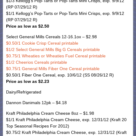
$1/3 Kellogg’s Pop-Tarts or Pop-Tarts Mini Crisps, exp. 9/9/12
(RP 07/29/12 R)
$1/1 Kellogg’s Pop-Tarts or Pop-Tarts Mini Crisps, exp. 9/9/12
(RP 07/29/12 R)
Price as low as $2.50
Select General Mills Cereals 12-16.1ox – $2.98
$0.50/1 Cookie Crisp Cereal printable
$1/2 Select General Mills Big G Cereals printable
$0.75/1 Wheaties or Wheaties Fuel Cereal printable
$1/2 Cheerios Cereals printable
$0.75/1 General Mills Fiber One Cereal printable
$0.50/1 Fiber One Cereal, exp. 10/6/12 (SS 08/26/12 R)
Price as low as $2.23
Dairy/Refrigerated
Dannon Danimals 12pk – $4.18
Kraft Philadelphia Cream Cheese 8oz – $1.98
$1/1 Kraft Philadelphia Cream Cheese, exp. 12/31/12 (Kraft 20
Top Seasonal Recipes For 2012)
$0.75/2 Kraft Philadelphia Cream Cheese, exp. 12/31/12 (Kraft