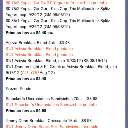
$0.75/2 Yoplait Go-GURT Yogurt or Yoplait Kids printable
$0.75/2 Yoplait Go-Gurt, Kids Cup, Trix Multipack or Splitz
Yogurt, exp. 9/29/12 (GM 08/05/12)
$0.35/1 Yoplait Go-Gurt, Kids Cup, Trix Multipack or Splitz
Yogurt, exp. 9/29/12 (GM 08/05/12)
Price as low as $4.40 ea.
Activia Breakfast Blend 4pk – $3.48
$1/1 Activia Breakfast Blend printable
$1/1 Activia Breakfast Blend printable
$1/1 Activia Breakfast Blend, exp. 9/30/12 (SS 08/19/12)
$1/1 Dannon Light & Fit Greek or Activia Breakfast Blend, exp.
9/15/12 (
ALL YOU
Aug ’12)
Price as low as $2.48
Frozen Foods
Smucker’s Uncrustables Sandwiches 20oz – $5.98
$1/1 Smucker’s Uncrustables Sandwiches printable
Price as low as $4.98
Jimmy Dean Breakfast Croissants 16pk – $8.98
$1/1 Jimmy Dean Snack Size Sandwiches printable