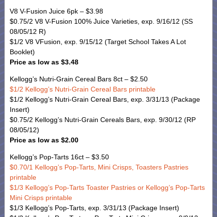
V8 V-Fusion Juice 6pk – $3.98
$0.75/2 V8 V-Fusion 100% Juice Varieties, exp. 9/16/12 (SS
08/05/12 R)
$1/2 V8 VFusion, exp. 9/15/12 (Target School Takes A Lot
Booklet)
Price as low as $3.48
Kellogg’s Nutri-Grain Cereal Bars 8ct – $2.50
$1/2 Kellogg’s Nutri-Grain Cereal Bars printable
$1/2 Kellogg’s Nutri-Grain Cereal Bars, exp. 3/31/13 (Package
Insert)
$0.75/2 Kellogg’s Nutri-Grain Cereals Bars, exp. 9/30/12 (RP
08/05/12)
Price as low as $2.00
Kellogg’s Pop-Tarts 16ct – $3.50
$0.70/1 Kellogg’s Pop-Tarts, Mini Crisps, Toasters Pastries
printable
$1/3 Kellogg’s Pop-Tarts Toaster Pastries or Kellogg’s Pop-Tarts
Mini Crisps printable
$1/3 Kellogg’s Pop-Tarts, exp. 3/31/13 (Package Insert)