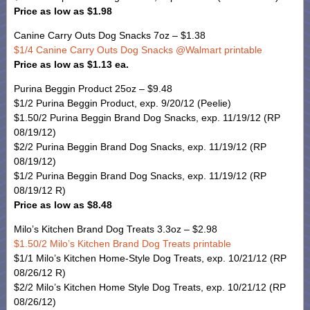
Price as low as $1.98
Canine Carry Outs Dog Snacks 7oz – $1.38
$1/4 Canine Carry Outs Dog Snacks @Walmart printable
Price as low as $1.13 ea.
Purina Beggin Product 25oz – $9.48
$1/2 Purina Beggin Product, exp. 9/20/12 (Peelie)
$1.50/2 Purina Beggin Brand Dog Snacks, exp. 11/19/12 (RP
08/19/12)
$2/2 Purina Beggin Brand Dog Snacks, exp. 11/19/12 (RP
08/19/12)
$1/2 Purina Beggin Brand Dog Snacks, exp. 11/19/12 (RP
08/19/12 R)
Price as low as $8.48
Milo’s Kitchen Brand Dog Treats 3.3oz – $2.98
$1.50/2 Milo’s Kitchen Brand Dog Treats printable
$1/1 Milo’s Kitchen Home-Style Dog Treats, exp. 10/21/12 (RP
08/26/12 R)
$2/2 Milo’s Kitchen Home Style Dog Treats, exp. 10/21/12 (RP
08/26/12)