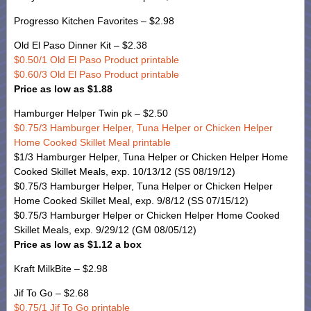
Progresso Kitchen Favorites – $2.98
Old El Paso Dinner Kit – $2.38
$0.50/1 Old El Paso Product printable
$0.60/3 Old El Paso Product printable
Price as low as $1.88
Hamburger Helper Twin pk – $2.50
$0.75/3 Hamburger Helper, Tuna Helper or Chicken Helper
Home Cooked Skillet Meal printable
$1/3 Hamburger Helper, Tuna Helper or Chicken Helper Home
Cooked Skillet Meals, exp. 10/13/12 (SS 08/19/12)
$0.75/3 Hamburger Helper, Tuna Helper or Chicken Helper
Home Cooked Skillet Meal, exp. 9/8/12 (SS 07/15/12)
$0.75/3 Hamburger Helper or Chicken Helper Home Cooked
Skillet Meals, exp. 9/29/12 (GM 08/05/12)
Price as low as $1.12 a box
Kraft MilkBite – $2.98
Jif To Go – $2.68
$0.75/1 Jif To Go printable