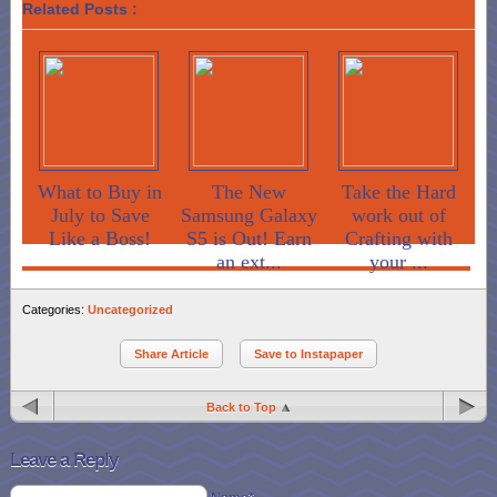
Related Posts :
What to Buy in
The New
Take the Hard
July to Save
Samsung Galaxy
work out of
Like a Boss!
S5 is Out! Earn
Crafting with
an ext...
your ...
Categories:
Uncategorized
Share Article
Save to Instapaper
Back to Top
Leave a Reply