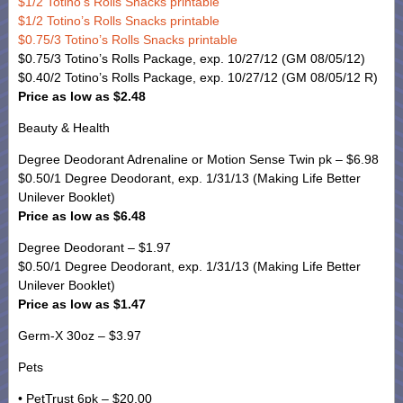
$1/2 Totino’s Rolls Snacks printable
$1/2 Totino’s Rolls Snacks printable
$0.75/3 Totino’s Rolls Snacks printable
$0.75/3 Totino’s Rolls Package, exp. 10/27/12 (GM 08/05/12)
$0.40/2 Totino’s Rolls Package, exp. 10/27/12 (GM 08/05/12 R)
Price as low as $2.48
Beauty & Health
Degree Deodorant Adrenaline or Motion Sense Twin pk – $6.98
$0.50/1 Degree Deodorant, exp. 1/31/13 (Making Life Better
Unilever Booklet)
Price as low as $6.48
Degree Deodorant – $1.97
$0.50/1 Degree Deodorant, exp. 1/31/13 (Making Life Better
Unilever Booklet)
Price as low as $1.47
Germ-X 30oz – $3.97
Pets
• PetTrust 6pk – $20.00