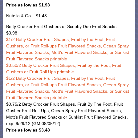
Price as low as $1.93
Nutella & Go – $1.48
Betty Crocker Fruit Gushers or Scooby Doo Fruit Snacks –
$3.98
$1/2 Betty Crocker Fruit Shapes, Fruit by the Foot, Fruit
Gushers, or Fruit Roll-ups Fruit Flavored Snacks, Ocean Spray
Fruit Flavored Snacks, Mott’s Fruit Flavored Snacks, or Sunkist
Fruit Flavored Snacks printable
$0.50/2 Betty Crocker Fruit Shapes, Fruit by the Foot, Fruit
Gushers or Fruit Roll Ups printable
$1/2 Betty Crocker Fruit Shapes, Fruit by the Foot, Fruit
Gushers, or Fruit Roll-ups Fruit Flavored Snacks, Ocean Spray
Fruit Flavored Snacks, Mott’s Fruit Flavored Snacks, or Sunkist
Fruit Flavored Snacks printable
$0.75/2 Betty Crocker Fruit Shapes, Fruit By The Foot, Fruit
Gusher Fruit Roll-Ups, Ocean Spray Fruit Flavored Snacks,
Mott’s Fruit Flavored Snacks or Sunkist Fruit Flavored Snacks,
exp. 9/29/12 (GM 08/05/12)
Price as low as $3.48