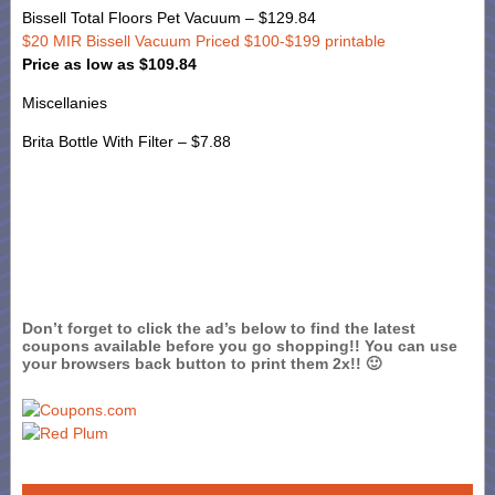
Bissell Total Floors Pet Vacuum – $129.84
$20 MIR Bissell Vacuum Priced $100-$199 printable
Price as low as $109.84
Miscellanies
Brita Bottle With Filter – $7.88
Don’t forget to click the ad’s below to find the latest
coupons available before you go shopping!! You can use
your browsers back button to print them 2x!! 🙂