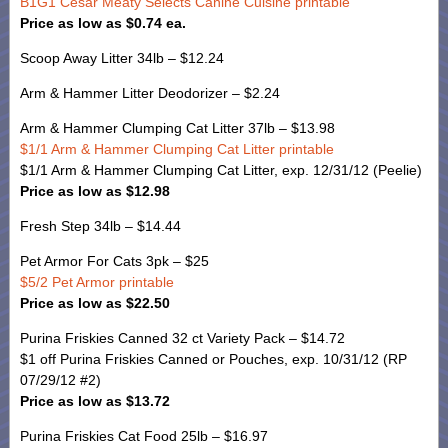
B1G1 Cesar Meaty Selects Canine Cuisine printable
Price as low as $0.74 ea.
Scoop Away Litter 34lb – $12.24
Arm & Hammer Litter Deodorizer – $2.24
Arm & Hammer Clumping Cat Litter 37lb – $13.98
$1/1 Arm & Hammer Clumping Cat Litter printable
$1/1 Arm & Hammer Clumping Cat Litter, exp. 12/31/12 (Peelie)
Price as low as $12.98
Fresh Step 34lb – $14.44
Pet Armor For Cats 3pk – $25
$5/2 Pet Armor printable
Price as low as $22.50
Purina Friskies Canned 32 ct Variety Pack – $14.72
$1 off Purina Friskies Canned or Pouches, exp. 10/31/12 (RP
07/29/12 #2)
Price as low as $13.72
Purina Friskies Cat Food 25lb – $16.97