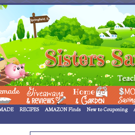
 ____
Giveaways & Rev
Home Garden
Money Sav
MADE
RECIPES
AMAZON Finds
New to Couponing