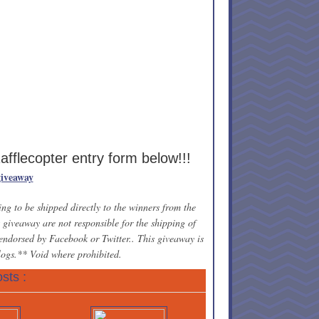
Rafflecopter entry form below!!!
giveaway
ng to be shipped directly to the winners from the
giveaway are not responsible for the shipping of
 endorsed by Facebook or Twitter.. This giveaway is
blogs.** Void where prohibited.
sts :