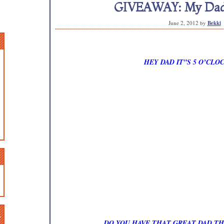
GIVEAWAY: My Dad’s
June 2, 2012
by
Bekki
HEY DAD IT”S 5 O’CL
n
DO YOU HAVE THAT GREAT DAD TH