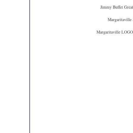
Jimmy Buffet Great
Margaritaville
Margaritaville LOGO 