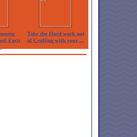
msung
Take the Hard work out
Out! Earn
of Crafting with your ...
.