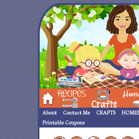
Hom
Recipes
crafts___
Homemade
About
Contact Me
CRAFTS
HOME
Printable Coupons