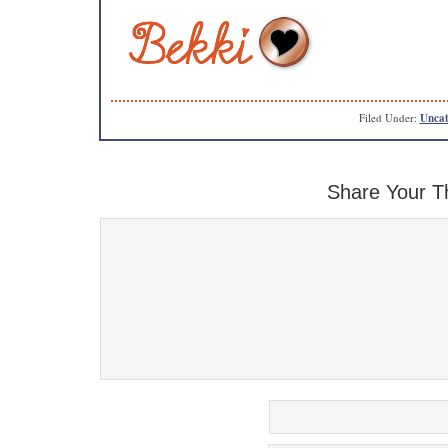
Filed Under:
Uncat
Share Your T