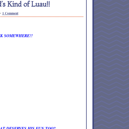
 Kind of Luau!!
1 Comment
OCK SOMEWHERE!!
AT DESERVES HIS FUN TOO?