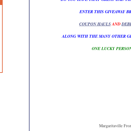
ENTER THIS GIVEAWAY B
COUPON HAULS
AND
DEB
ALONG WITH THE MANY OTHER G
ONE LUCKY PERSON
Margaritaville Fro