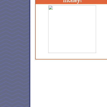
money!