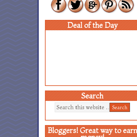
Deal of the Day
Search
Bloggers! Great way to ear