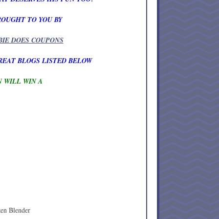
ROUGHT TO YOU BY
BIE DOES COUPONS
REAT BLOGS LISTED BELOW
 WILL WIN A
zen Blender