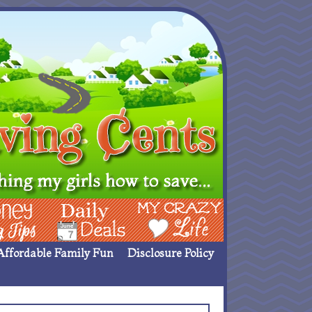
ing Ideas
Deals
My Crazy Life
Affordable Family Fun
Disclosure Policy