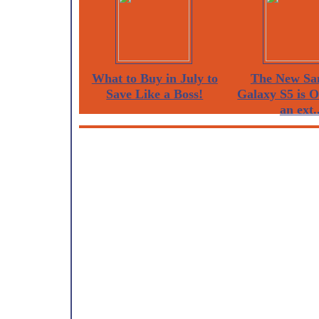
What to Buy in July to
The New Sa
Save Like a Boss!
Galaxy S5 is 
an ext..