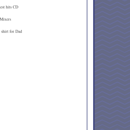
est hits CD
 Mixers
shirt for Dad