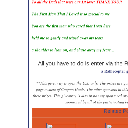
To all the Dads that were our 1st love: THANK YOU!!
The First Man That I Loved is so special to me
You are the first man who cared that I was here
held me so gently and wiped away my tears
a shoulder to lean on, and chase away my fears…
All you have to do is enter via the 
a Rafflecopter 
**This giveaway is open the U.S. only. The prizes are goi
page owners of Coupon Hauls. The other sponsors in this 
these prizes. This giveaway is also in no way sponsored or
sponsored by all of the participating 
Related Po