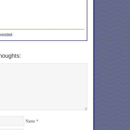
egorized
houghts:
Name
*