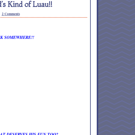
 Kind of Luau!!
2 Comments
OCK SOMEWHERE!!
AT DESERVES HIS FUN TOO?