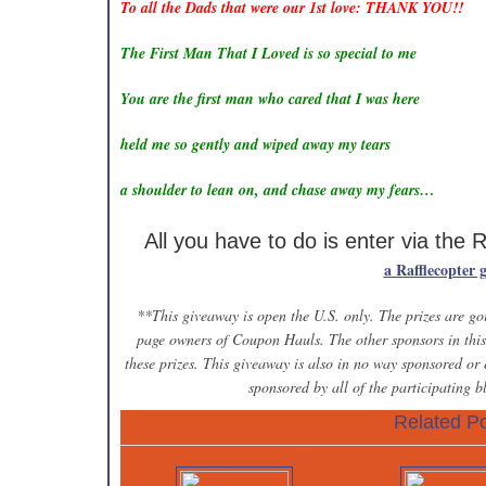
To all the Dads that were our 1st love: THANK YOU!!
The First Man That I Loved is so special to me
You are the first man who cared that I was here
held me so gently and wiped away my tears
a shoulder to lean on, and chase away my fears…
All you have to do is enter via the 
a Rafflecopter 
**This giveaway is open the U.S. only. The prizes are goi
page owners of Coupon Hauls. The other sponsors in this 
these prizes. This giveaway is also in no way sponsored or
sponsored by all of the participating 
Related Po