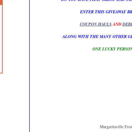
ENTER THIS GIVEAWAY B
COUPON HAULS
AND
DEB
ALONG WITH THE MANY OTHER G
ONE LUCKY PERSON
Margaritaville Fro