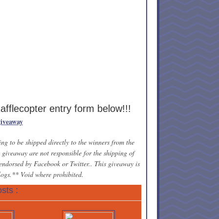
Rafflecopter entry form below!!!
giveaway
ng to be shipped directly to the winners from the
giveaway are not responsible for the shipping of
 endorsed by Facebook or Twitter.. This giveaway is
blogs.** Void where prohibited.
sts :