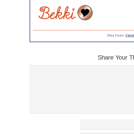
Filed Under:
Uncat
Share Your T