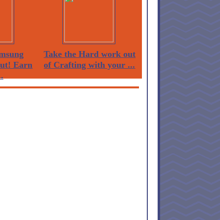
msung
Take the Hard work out
Out! Earn
of Crafting with your ...
.