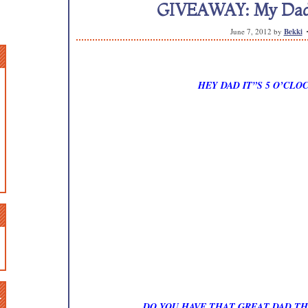
GIVEAWAY: My Dad’s
June 7, 2012
by
Bekki
HEY DAD IT”S 5 O’CL
n
DO YOU HAVE THAT GREAT DAD TH