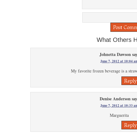
What Others H
Johnetta Dawson
sa
June 7, 2012 at 10:04 a
My favorite frozen beverage is a stra
Reply
Denise Anderson
sa
June 7, 2012 at 10:33 a
Marguerita
Reply