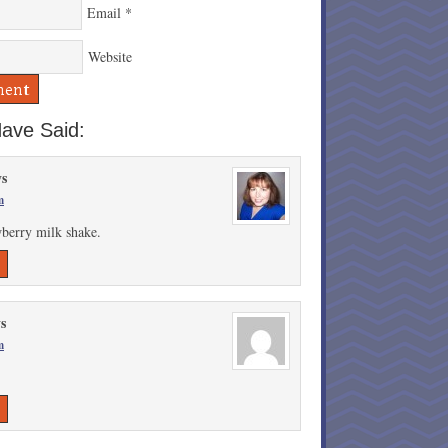
Email
*
Website
ave Said:
ys
m
wberry milk shake.
ys
m