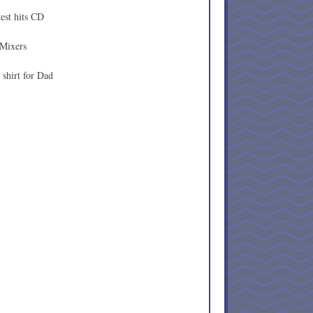
est hits CD
 Mixers
shirt for Dad