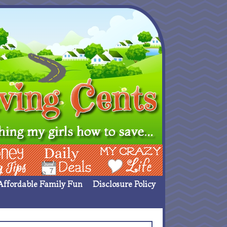
ing Ideas
Deals
My Crazy Life
Affordable Family Fun
Disclosure Policy