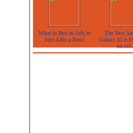
What to Buy in July to
The New Sa
Save Like a Boss!
Galaxy S5 is 
an ext..