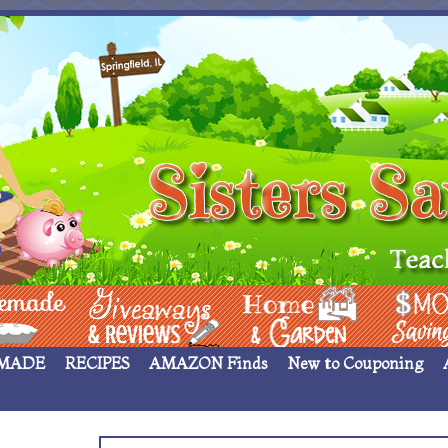
 ____
Giveaways & Rev
Home Garden
Money Sav
MADE
RECIPES
AMAZON Finds
New to Couponing