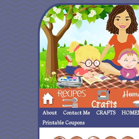
Hom
Recipes
crafts___
Homemade
About
Contact Me
CRAFTS
HOME
Printable Coupons