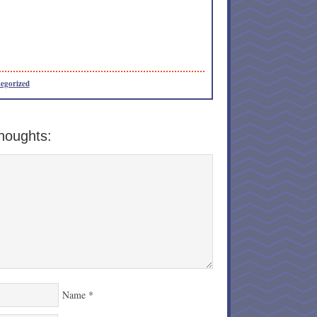
egorized
houghts:
Name
*