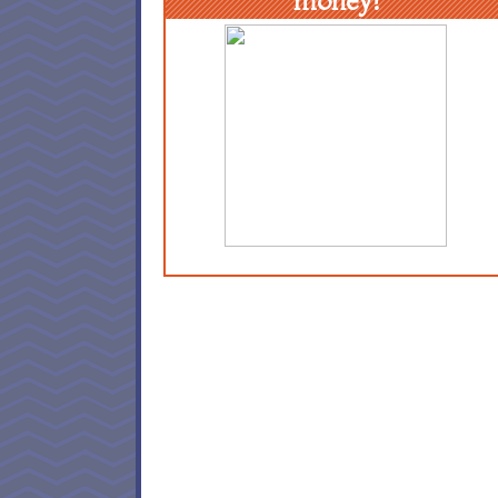
money!