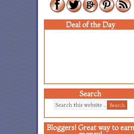
Deal of the Day
Search
Bloggers! Great way to ear