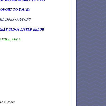
ROUGHT TO YOU BY
BIE DOES COUPONS
REAT BLOGS LISTED BELOW
 WILL WIN A
zen Blender