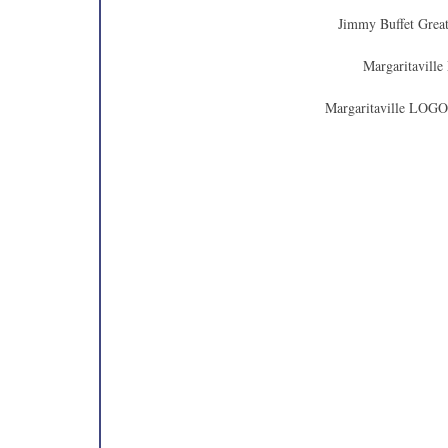
Jimmy Buffet Great
Margaritaville
Margaritaville LOGO 