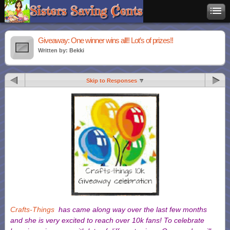
Giveaway: One winner wins all!! Lot’s of prizes!!
Written by: Bekki
Skip to Responses
Crafts-Things
has came along way over the last few months
and she is very excited to reach over 10k fans!
To celebrate