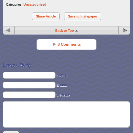
Categories:
Uncategorized
Share Article
Save to Instapaper
Back to Top
8 Comments
Kathy McPherson Boccard
Reply
Jul 15 - 3:33 pm
Leave a Reply
Wal Mart card! 🙂
Name*
E-Mail*
Carol Roberts
Reply
Jul 15 - 6:08 pm
Website
wal-gift card love wal mart
Alicia K
Reply
Jul 15 - 9:10 pm
opi nail stuff!