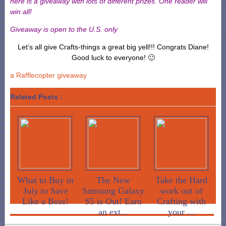
here is a giveaway with lots of different prizes. One reader will
win all!
Giveaway is open to the U.S. only
Let’s all give Crafts-things a great big yell!!! Congrats Diane!
Good luck to everyone! 🙂
a Rafflecopter giveaway
Related Posts :
What to Buy in
The New
Take the Hard
July to Save
Samsung Galaxy
work out of
Like a Boss!
S5 is Out! Earn
Crafting with
an ext...
your ...