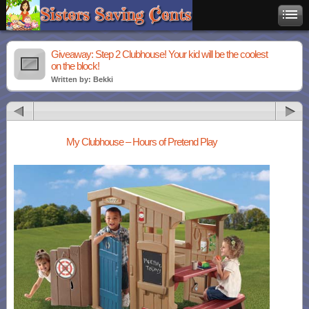
Giveaway: Step 2 Clubhouse! Your kid will be the coolest
on the block!
Written by: Bekki
My Clubhouse – Hours of Pretend Play