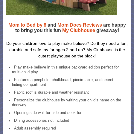
Mom to Bed by 8
and
Mom Does Reviews
are happy
to bring you this fun
My Clubhouse
giveaway!
Do your children love to play make-believe? Do they need a fun,
durable and safe toy for ages 2 and up? My Clubhouse is the
cutest playhouse on the block!
Play make believe in this unique backyard edition perfect for
multi-child play
Features a peephole, chalkboard, picnic table, and secret
hiding compartment
Fabric roof is durable and weather resistant
Personalize the clubhouse by writing your child’s name on the
doorway
Opening side wall for hide and seek fun
Dining accessories not included
Adult assembly required