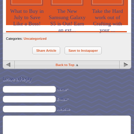
What to Buy in
The New
Take the Hard
July to Save
Samsung Galaxy
work out of
Like a Boss!
S5 is Out! Earn
Crafting with
an ext...
your ...
Categories:
Uncategorized
Share Article
Save to Instapaper
Back to Top
Leave a Reply
Name*
E-Mail*
Website