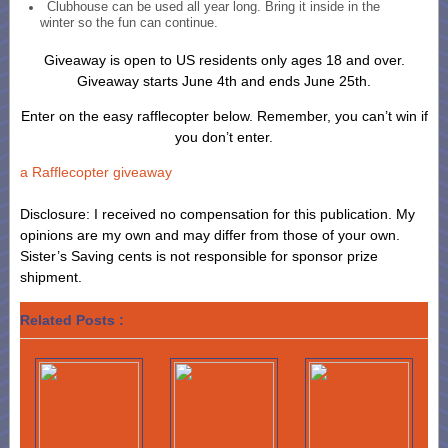
Clubhouse can be used all year long. Bring it inside in the
winter so the fun can continue.
Giveaway is open to US residents only ages 18 and over.
Giveaway starts June 4th and ends June 25th.
Enter on the easy rafflecopter below. Remember, you can’t win if
you don’t enter.
a Rafflecopter giveaway
Disclosure: I received no compensation for this publication. My
opinions are my own and may differ from those of your own.
Sister’s Saving cents is not responsible for sponsor prize
shipment.
Related Posts :