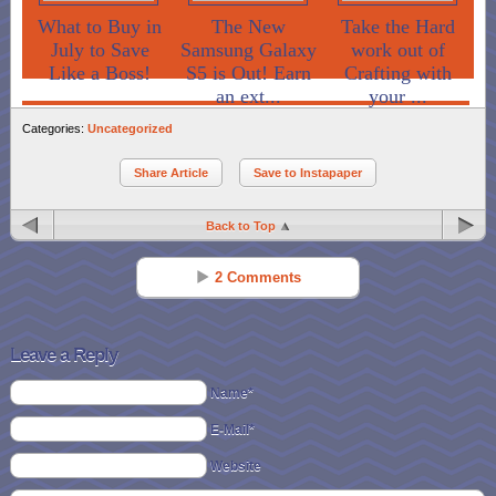
What to Buy in
The New
Take the Hard
July to Save
Samsung Galaxy
work out of
Like a Boss!
S5 is Out! Earn
Crafting with
an ext...
your ...
Categories:
Uncategorized
Share Article
Save to Instapaper
Back to Top
2 Comments
Robin S
Reply
Mar 13 - 11:39 am
Leave a Reply
Thank you for the chance to win!
Name*
E-Mail*
Kathy Smith
Reply
Mar 15 - 6:11 pm
Website
Hope everyone is as excited as I am today! I have been in a great