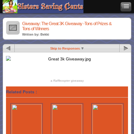
Giveaway: The Great 3K Giveaway -Tons of Prizes &
Tons of Winners
Written by: Bekki
Skip to Responses
a
Rafflecopter
giveaway
Related Posts :