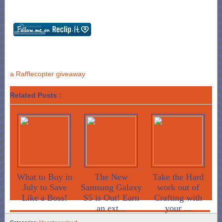
a Rafflecopter giveaway
Related Posts :
What to Buy in
The New
Take the Hard
July to Save
Samsung Galaxy
work out of
Like a Boss!
S5 is Out! Earn
Crafting with
an ext...
your ...