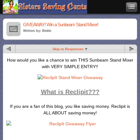
GIVEAWAY! Win a Sunbeam Stand Mixer!
Written by: Bekki
Skip to Responses
How would you like a chance to win THIS Sunbeam Stand Mixer
with VERY SIMPLE ENTRY!!
What is Reclipit???
If you are a fan of this blog, you like saving money. Reclipit is
ALL ABOUT saving money!