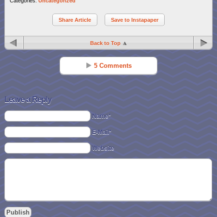
Categories:
Uncategorized
Share Article
Save to Instapaper
Back to Top
5 Comments
Meg Tucker
Reply
Jun 13 - 11:52 am
Leave a Reply
I’ve only been using reclip it for about 1 month and so far so good!!!
Name*
Thanks for reminding me! 🙂
E-Mail*
Jaimie A
Reply
Website
Jun 14 - 7:05 am
I joined about a month or two ago but I haven’t had much time to
explore it. It looks really fun with lots of great ideas from everyone. I
can’t wait to check it out even more. Thanks!
Rachel Robertson (Azrael)
Reply
Jun 14 - 12:18 pm