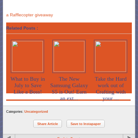
a Rafflecopter giveaway
Related Posts :
What to Buy in
The New
Take the Hard
July to Save
Samsung Galaxy
work out of
Like a Boss!
S5 is Out! Earn
Crafting with
an ext...
your ...
Categories:
Uncategorized
Share Article
Save to Instapaper