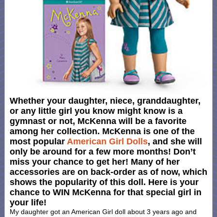
Whether your daughter, niece, granddaughter,
or any little girl you know might know is a
gymnast or not, McKenna will be a favorite
among her collection. McKenna is one of the
most popular
American Girl Dolls
, and she will
only be around for a few more months! Don’t
miss your chance to get her! Many of her
accessories are on back-order as of now, which
shows the popularity of this doll. Here is your
chance to WIN McKenna for that special girl in
your life!
My daughter got an American Girl doll about 3 years ago and