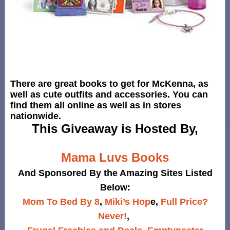
There are great books to get for McKenna, as
well as cute outfits and accessories. You can
find them all online as well as in stores
nationwide.
This Giveaway is Hosted By,
Mama Luvs Books
And Sponsored By the Amazing Sites Listed
Below:
Mom To Bed By 8
,
Miki’s Hop
e,
Full Price?
Never!
,