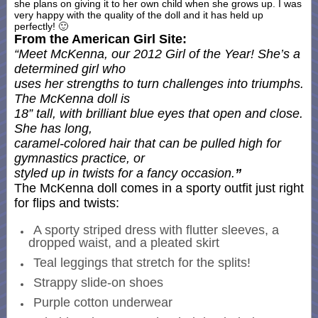
she plans on giving it to her own child when she grows up. I was
very happy with the quality of the doll and it has held up
perfectly! 🙂
From the American Girl Site:
“Meet McKenna, our 2012 Girl of the Year! She’s a
determined girl who
uses her strengths to turn challenges into triumphs.
The McKenna doll is
18” tall, with brilliant blue eyes that open and close.
She has long,
caramel-colored hair that can be pulled high for
gymnastics practice, or
styled up in twists for a fancy occasion.
”
The McKenna doll comes in a sporty outfit just right
for flips and twists:
A sporty striped dress with flutter sleeves, a
dropped waist, and a pleated skirt
Teal leggings that stretch for the splits!
Strappy slide-on shoes
Purple cotton underwear