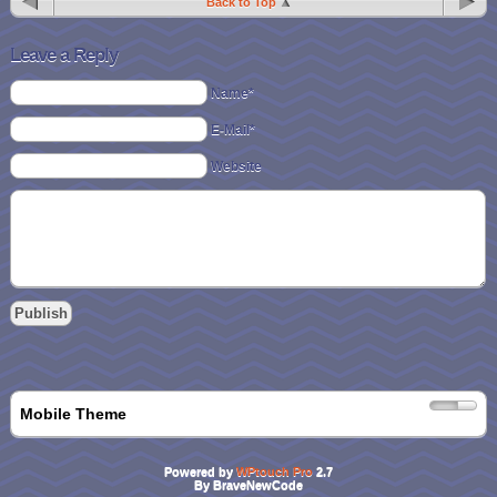
Back to Top
Leave a Reply
Name*
E-Mail*
Website
Mobile Theme
Powered by
WPtouch Pro
2.7
By BraveNewCode