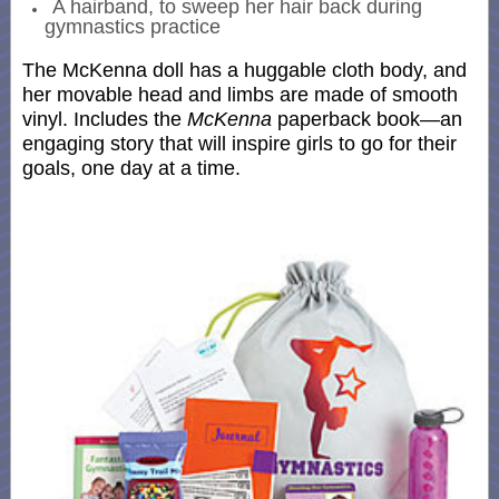
A hairband, to sweep her hair back during
gymnastics practice
The McKenna doll has a huggable cloth body, and
her movable head and limbs are made of smooth
vinyl. Includes the
McKenna
paperback book—an
engaging story that will inspire girls to go for their
goals, one day at a time.