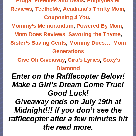
Frugal Freebies and Deals
,
Emptynester
Reviews
,
TeetheMe
,
Acadiana’s Thrifty Mom
,
Couponing 4 You
,
Mommy’s Memorandum
,
Powered By Mom
,
Mom Does Reviews
,
Savoring the Thyme
,
Sister’s Saving Cents
,
Mommy Does…
,
Mom
Generations
Give Oh Giveaway
,
Cira’s Lyrics
,
Soxy’s
Diamond
Enter on the Rafflecopter Below!
Make a Girl’s Dream Come True!
Good Luck!
Giveaway ends on July 19th at
Midnight!!! If you don’t see the
rafflecopter after a few minutes hit
the read more.