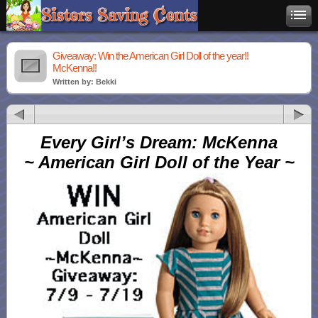
Giveaway: Win the American Girl Doll of the year!!
McKenna!!
Written by: Bekki
Every Girl’s Dream: McKenna
~ American Girl Doll of the Year ~