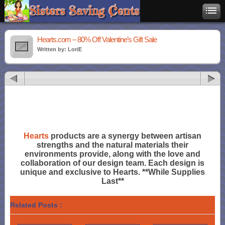
Hearts.com – 80% Off Valentine’s Gift Sale
Written by: LoriE
Hearts
products are a synergy between artisan
strengths and the natural materials their
environments provide, along with the love and
collaboration of our design team. Each design is
unique and exclusive to Hearts. **While Supplies
Last**
Related Posts :