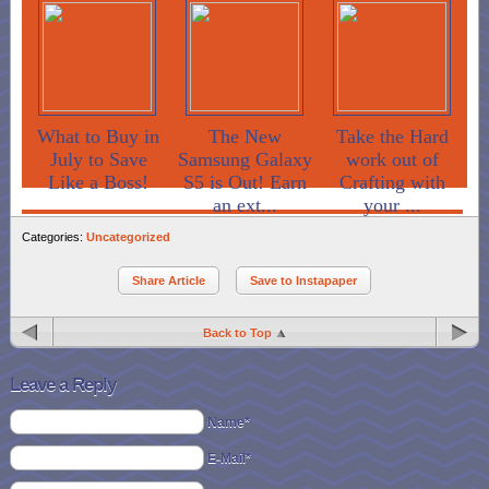
What to Buy in
The New
Take the Hard
July to Save
Samsung Galaxy
work out of
Like a Boss!
S5 is Out! Earn
Crafting with
an ext...
your ...
Categories:
Uncategorized
Share Article
Save to Instapaper
Back to Top
Leave a Reply
Name*
E-Mail*