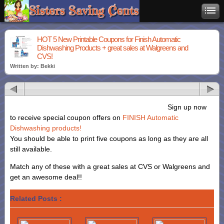
HOT 5 New Printable Coupons for Finish Automatic
Dishwashing Products + great sales at Walgreens and
CVS!
Written by: Bekki
Sign up now
to receive special coupon offers on
FINISH Automatic
Dishwashing products!
You should be able to print five coupons as long as they are all
still available.
Match any of these with a great sales at CVS or Walgreens and
get an awesome deal!!
Related Posts :