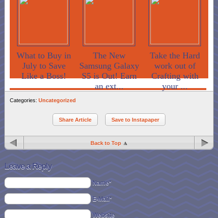
What to Buy in
The New
Take the Hard
July to Save
Samsung Galaxy
work out of
Like a Boss!
S5 is Out! Earn
Crafting with
an ext...
your ...
Categories:
Uncategorized
Share Article
Save to Instapaper
Back to Top
Leave a Reply
Name*
E-Mail*
Website