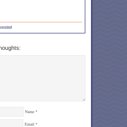
egorized
houghts:
Name
*
Email
*