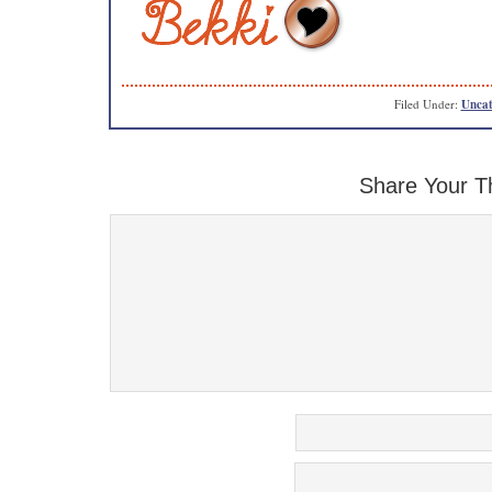
Filed Under:
Uncat
Share Your T