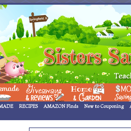
 ____
Giveaways & Rev
Home Garden
Money Sav
MADE
RECIPES
AMAZON Finds
New to Couponing