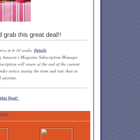
grab this great deal!!
rrive in 6-10 weeks.
Details
ing Amazon’s Magazine Subscription Manager.
scription will renew at the end of the current
nder notice stating the term and rate then in
l anytime.
 this Deal!
sts :