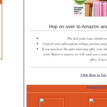
Hop on over to Amazon and 
The first print issue should a
Control your subscription settings anytime us
If you purchase the auto-renewing offer, your sub
term. Before it renews, we will send you a remi
effect. Cance
Click Here to Get
Related Po