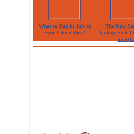
What to Buy in July to
The New Sa
Save Like a Boss!
Galaxy S5 is 
an ext..