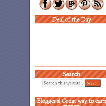
Deal of the Day
Search
Bloggers! Great way to ear