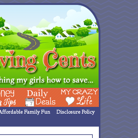
ing Ideas
Deals
My Crazy Life
Affordable Family Fun
Disclosure Policy