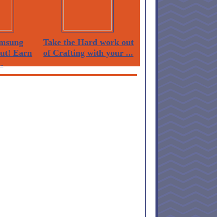
msung
Take the Hard work out
Out! Earn
of Crafting with your ...
.