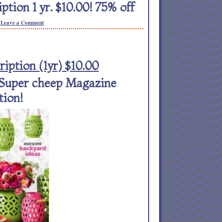
on 1 yr. $10.00! 75% off
Leave a Comment
ption (1yr) $10.00
! Super cheep Magazine
tion!