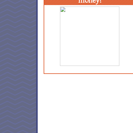
money!