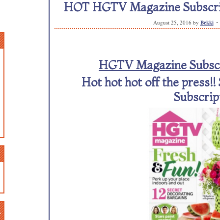
HOT HGTV Magazine Subscripti
August 25, 2016
by
Bekki
HGTV Magazine Subscri
Hot hot hot off the press!
Subscrip
n