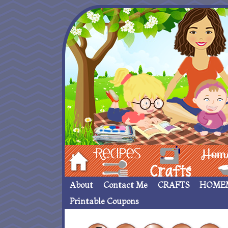
Hom
Recipes
crafts___
Homemade
About
Contact Me
CRAFTS
HOME
Printable Coupons