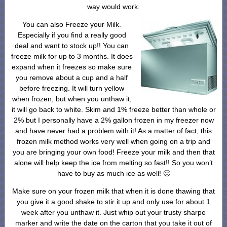
way would work.
You can also Freeze your Milk.
Especially if you find a really good
deal and want to stock up!! You can
freeze milk for up to 3 months. It does
expand when it freezes so make sure
you remove about a cup and a half
before freezing. It will turn yellow
when frozen, but when you unthaw it,
it will go back to white. Skim and 1% freeze better than whole or
2% but I personally have a 2% gallon frozen in my freezer now
and have never had a problem with it! As a matter of fact, this
frozen milk method works very well when going on a trip and
you are bringing your own food! Freeze your milk and then that
alone will help keep the ice from melting so fast!! So you won’t
have to buy as much ice as well! 🙂
Make sure on your frozen milk that when it is done thawing that
you give it a good shake to stir it up and only use for about 1
week after you unthaw it. Just whip out your trusty sharpe
marker and write the date on the carton that you take it out of