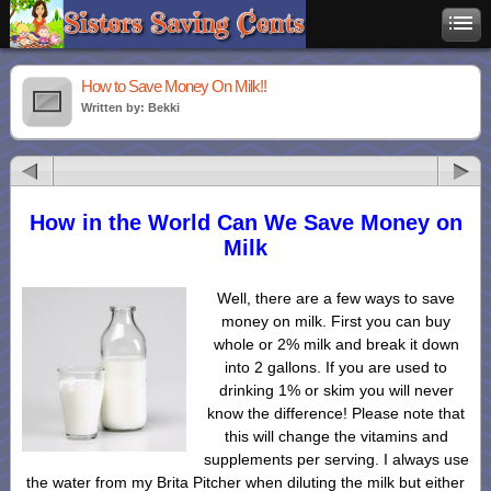
How to Save Money On Milk!!
Written by: Bekki
How in the World Can We Save Money on
Milk
Well, there are a few ways to save
money on milk. First you can buy
whole or 2% milk and break it down
into 2 gallons. If you are used to
drinking 1% or skim you will never
know the difference! Please note that
this will change the vitamins and
supplements per serving. I always use
the water from my Brita Pitcher when diluting the milk but either