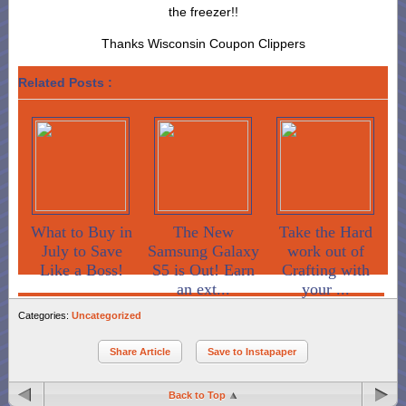
the freezer!!
Thanks Wisconsin Coupon Clippers
Related Posts :
What to Buy in
The New
Take the Hard
July to Save
Samsung Galaxy
work out of
Like a Boss!
S5 is Out! Earn
Crafting with
an ext...
your ...
Categories:
Uncategorized
Share Article
Save to Instapaper
Back to Top