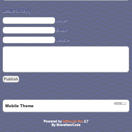
Leave a Reply
Name*
E-Mail*
Website
Mobile Theme
Powered by
WPtouch Pro
2.7
By BraveNewCode