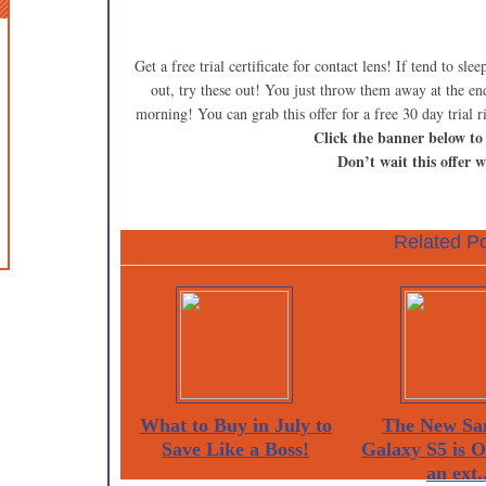
Get a free trial certificate for contact lens! If tend to sl
out, try these out! You just throw them away at the en
morning! You can grab this offer for a free 30 day trial 
Click the banner below to
Don’t wait this offer w
Related Po
What to Buy in July to
The New Sa
Save Like a Boss!
Galaxy S5 is 
an ext..