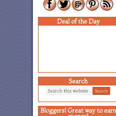
Deal of the Day
Search
Bloggers! Great way to ear