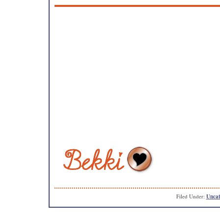
Filed Under:
Uncat