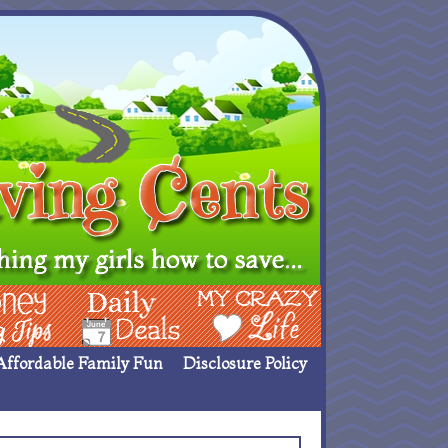
ing Ideas
Deals
My Crazy Life
Affordable Family Fun
Disclosure Policy