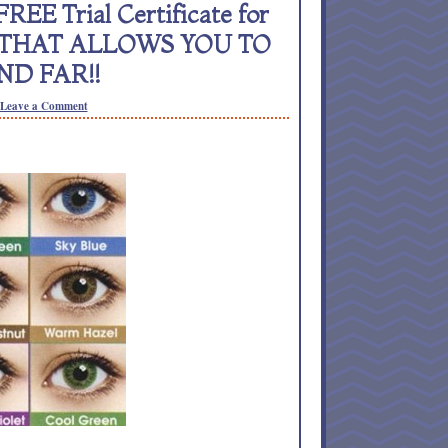
REE Trial Certificate for
NS THAT ALLOWS YOU TO
ND FAR!!
Leave a Comment