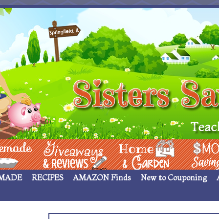
 ____
Giveaways & Rev
Home Garden
Money Sav
MADE
RECIPES
AMAZON Finds
New to Couponing