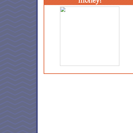
money!