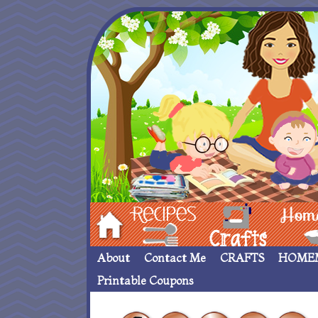
Hom
Recipes
crafts___
Homemade
About
Contact Me
CRAFTS
HOME
Printable Coupons