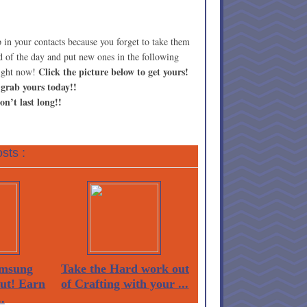
eep in your contacts because you forget to take them
d of the day and put new ones in the following
Click the picture below to get yours!
right now!
 grab yours today!!
on’t last long!!
sts :
msung
Take the Hard work out
Out! Earn
of Crafting with your ...
.