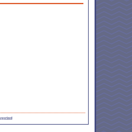
egorized