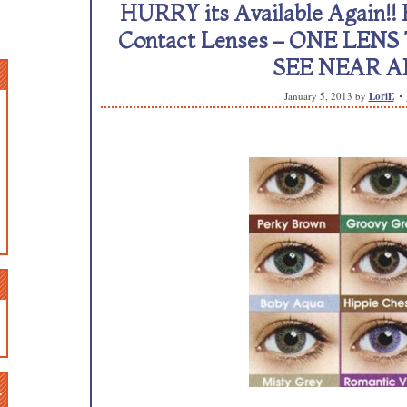
HURRY its Available Again!! F
Contact Lenses – ONE LE
SEE NEAR A
January 5, 2013
by
LoriE
n