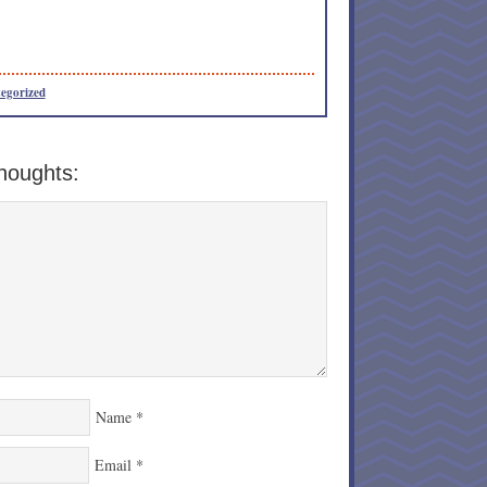
egorized
houghts:
Name
*
Email
*