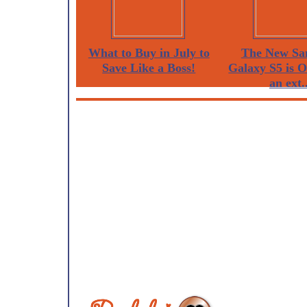
What to Buy in July to
The New Sa
Save Like a Boss!
Galaxy S5 is 
an ext..