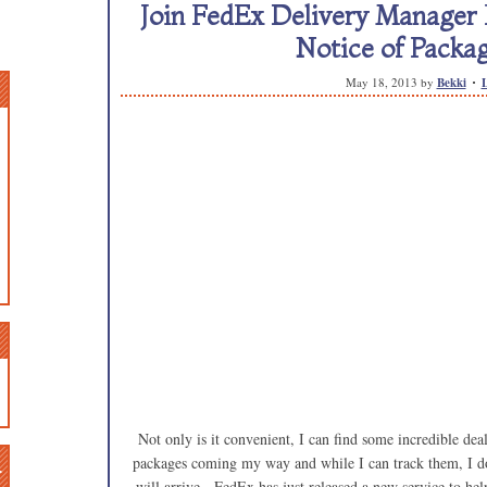
Join FedEx Delivery Manager
Notice of Packag
May 18, 2013
by
Bekki
Not only is it convenient, I can find some incredible dea
n
packages coming my way and while I can track them, I don
will arrive. FedEx has just released a new service to he