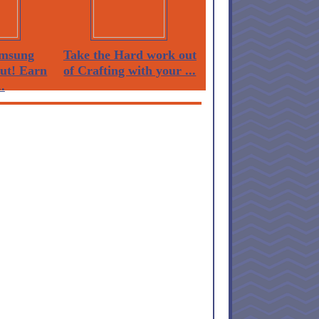
msung
Take the Hard work out
Out! Earn
of Crafting with your ...
.