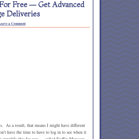
 For Free — Get Advanced
e Deliveries
Leave a Comment
ls. As a result, that means I might have different
’t have the time to have to log in to see when it
lp simplify this for you — called FedEx Manager.