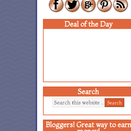
Deal of the Day
Search
Bloggers! Great way to ear