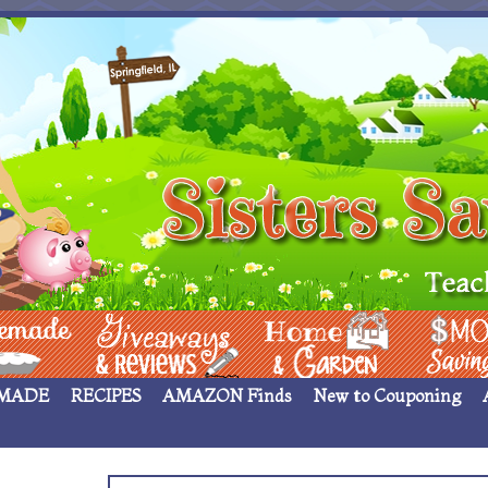
 ____
Giveaways & Rev
Home Garden
Money Sav
MADE
RECIPES
AMAZON Finds
New to Couponing