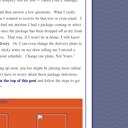
 and then answer a few questions. What I really
ons I wanted to receive be that text or even email. I
d find out anytime I had a package coming or select
il once the package has been dropped off at my front
ive. That way, if I won’t be at home, I will know
livery
. Or, I can even change the delivery plans to
 sticky notes on my door telling me I missed a
 your schedule. Change our plans, Not Yours.”
ng up soon, you too might be placing more online
t have to worry about those package deliveries.
t the top of this post
and follow the steps to get
!
sts :