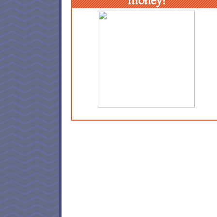
money!