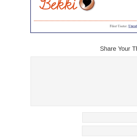
Filed Under:
Uncat
Share Your T