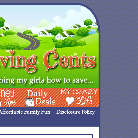
ing Ideas
Deals
My Crazy Life
Affordable Family Fun
Disclosure Policy