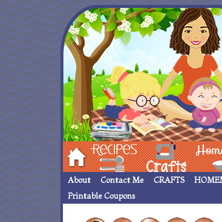
Hom
Recipes
crafts___
Homemade
About
Contact Me
CRAFTS
HOME
Printable Coupons