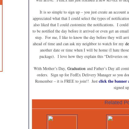
It is so simple to sign up – you just create an account
appreciated what that I could select the types of notificati
also liked that I could customize the notifications. I coul
to be notified the day before it arrived or even get an ema
step. For me, I like to know the day before they will arr
ahead of time and can ask my neighbor to watch for my
de
another date or time when I will be home (I hate those
package). I love how they explain this “Deliveries on
With Mother’s Day,
Graduation
and Father’s Day all comi
orders. Sign up for FedEx Delivery Manager so you don’
click the banner a
Remember – it is FREE to join!! Just
signed up
Related Po