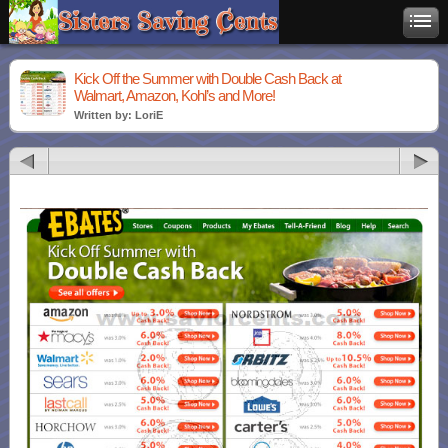
Kick Off the Summer with Double Cash Back at
Walmart, Amazon, Kohl’s and More!
Written by: LoriE