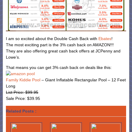
I am so excited about the Double Cash Back with
Ebates
!
The most exciting part is the 3% cash back on AMAZON!!!
They are also offering great cash back offers at JCPenny and
Lowe’s.
That means you can get 3% cash back on deals like this:
Family Kiddie Pool
– Giant Inflatable Rectangular Pool – 12 Feet
Long
List Price: $99.95
Sale Price: $39.95
Related Posts :