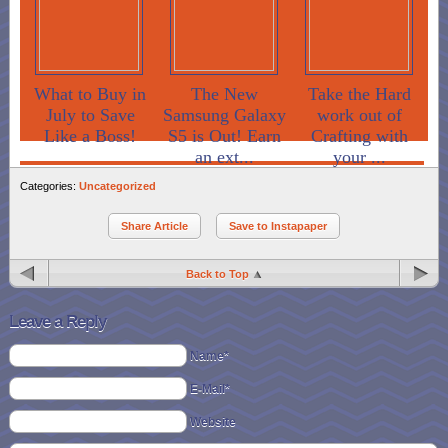
What to Buy in
The New
Take the Hard
July to Save
Samsung Galaxy
work out of
Like a Boss!
S5 is Out! Earn
Crafting with
an ext...
your ...
Categories:
Uncategorized
Share Article
Save to Instapaper
Back to Top
Leave a Reply
Name*
E-Mail*
Website