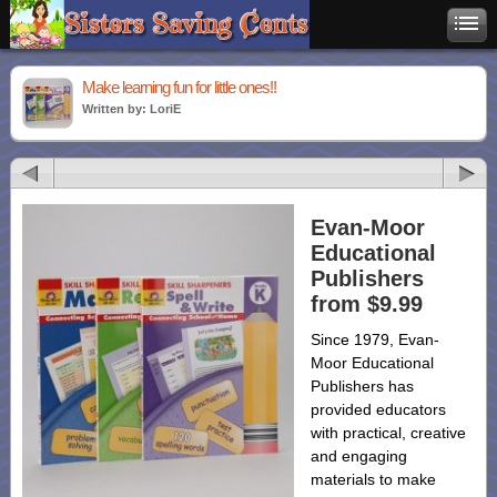
Make learning fun for little ones!!
Written by: LoriE
Evan-Moor
Educational
Publishers
from $9.99
Since 1979, Evan-
Moor Educational
Publishers has
provided educators
with practical, creative
and engaging
materials to make