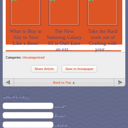
What to Buy in
The New
Take the Hard
July to Save
Samsung Galaxy
work out of
Like a Boss!
S5 is Out! Earn
Crafting with
an ext...
your ...
Categories:
Uncategorized
Share Article
Save to Instapaper
Back to Top
Leave a Reply
Name*
E-Mail*
Website