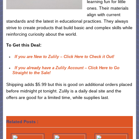
learning fun for little
ones. Their materials
align with current
standards and the latest in educational practices. They always
strive to create products that build basic and complex skills while
reinforcing curiosity about the world.
To Get this Deal:
If you are New to Zulily – Click Here to Check it Out!
If you already have a Zulily Account – Click Here to Go
Straight to the Sale!
Shipping adds $5.99 but this is good on additional orders placed
before midnight pt tonight. Zulily is a daily deal site and the
offers are good for a limited time, while supplies last.
Related Posts :