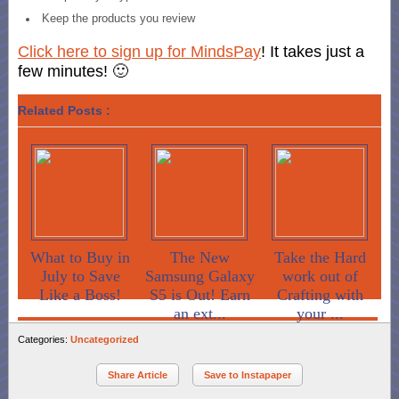
Keep the products you review
Click here to sign up for MindsPay
! It takes just a
few minutes! 🙂
Related Posts :
What to Buy in
The New
Take the Hard
July to Save
Samsung Galaxy
work out of
Like a Boss!
S5 is Out! Earn
Crafting with
an ext...
your ...
Categories:
Uncategorized
Share Article
Save to Instapaper