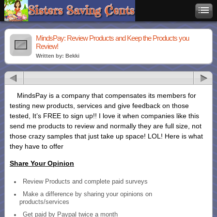
MindsPay: Review Products and Keep the Products you
Review!
Written by: Bekki
MindsPay is a company that compensates its members for
testing new products, services and give feedback on those
tested, It’s FREE to sign up!! I love it when companies like this
send me products to review and normally they are full size, not
those crazy samples that just take up space! LOL! Here is what
they have to offer
Share Your Opinion
Review Products and complete paid surveys
Make a difference by sharing your opinions on
products/services
Get paid by Paypal twice a month