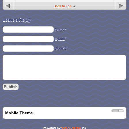
Back to Top
Leave a Reply
Name*
E-Mail*
Website
Mobile Theme