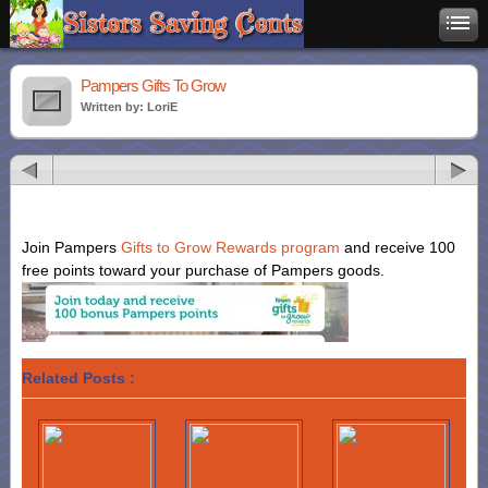
Pampers Gifts To Grow
Written by: LoriE
Join Pampers
Gifts to Grow Rewards program
and receive 100
free points toward your purchase of Pampers goods.
Related Posts :