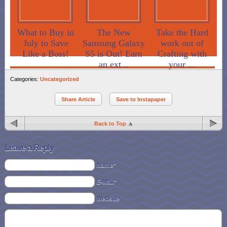
What to Buy in
The New
Take the Hard
July to Save
Samsung Galaxy
work out of
Like a Boss!
S5 is Out! Earn
Crafting with
an ext...
your ...
Categories:
Uncategorized
Share Article
Save to Instapaper
Back to Top
Leave a Reply
Name*
E-Mail*
Website