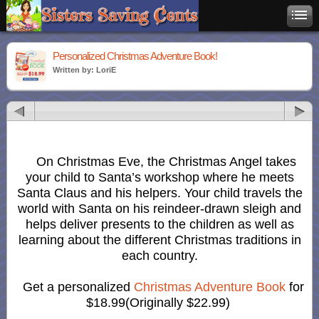
Personalized Christmas Adventure Book!
Written by: LoriE
On Christmas Eve, the Christmas Angel takes
your child to Santa’s workshop where he meets
Santa Claus and his helpers. Your child travels the
world with Santa on his reindeer-drawn sleigh and
helps deliver presents to the children as well as
learning about the different Christmas traditions in
each country.
Get a personalized
Christmas Adventure Book
for
$18.99(Originally $22.99)