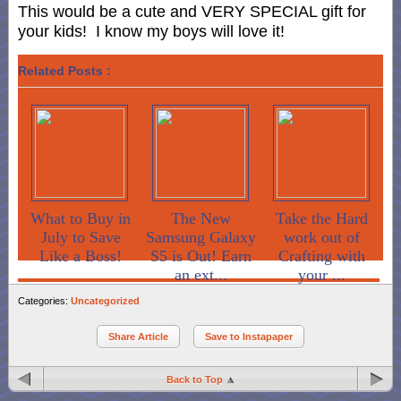
This would be a cute and VERY SPECIAL gift for
your kids! I know my boys will love it!
Related Posts :
What to Buy in
The New
Take the Hard
July to Save
Samsung Galaxy
work out of
Like a Boss!
S5 is Out! Earn
Crafting with
an ext...
your ...
Categories:
Uncategorized
Share Article
Save to Instapaper
Back to Top