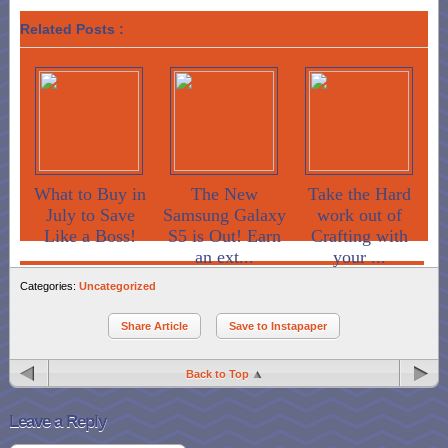
Related Posts :
What to Buy in
The New
Take the Hard
July to Save
Samsung Galaxy
work out of
Like a Boss!
S5 is Out! Earn
Crafting with
an ext...
your ...
Categories:
Uncategorized
Share Article
Save to Instapaper
Back to Top
Leave a Reply