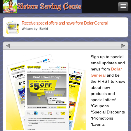
Receive special offers and news from Dollar General
Written by: Bekki
Sign up to special
email updates and
news from
Dollar
General
and be
the FIRST to know
about new
products and
special offers!
*Coupons
*Special Discounts
*Promotions
*Events