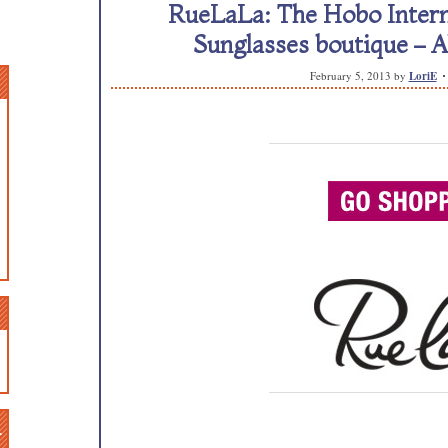
RueLaLa: The Hobo Intern
Sunglasses boutique 
February 5, 2013
by
LoriE
n