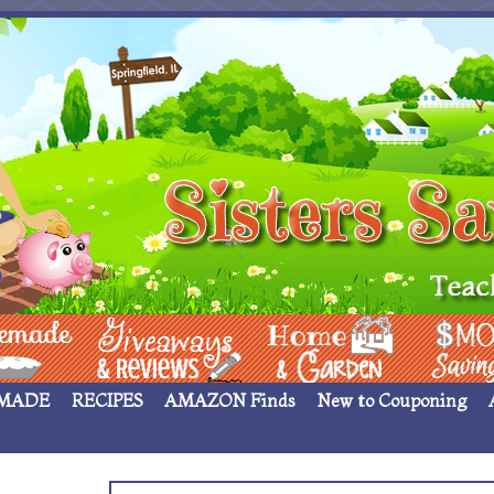
 ____
Giveaways & Rev
Home Garden
Money Sav
MADE
RECIPES
AMAZON Finds
New to Couponing