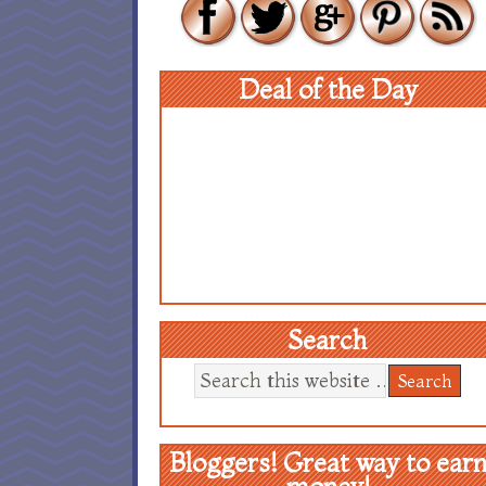
Deal of the Day
Search
Bloggers! Great way to ear