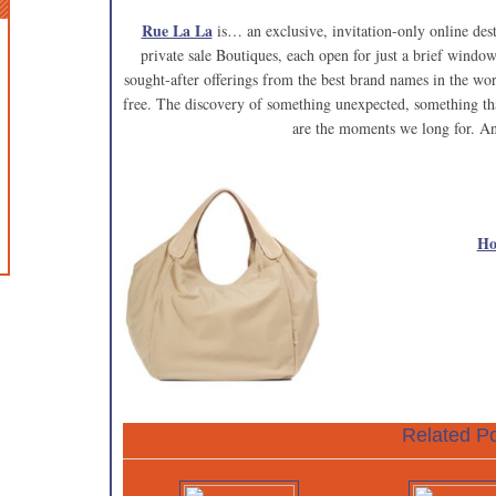
Rue La La
is… an exclusive, invitation-only online de
private sale Boutiques, each open for just a brief window
sought-after offerings from the best brand names in the wo
free. The discovery of something unexpected, something tha
are the moments we long for. An
Ho
Related Po