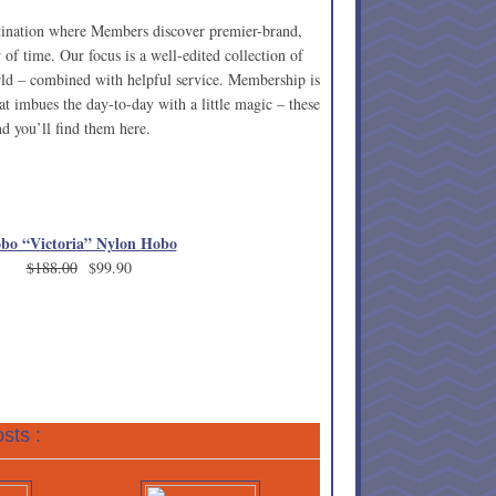
stination where Members discover premier-brand,
 of time. Our focus is a well-edited collection of
rld – combined with helpful service. Membership is
t imbues the day-to-day with a little magic – these
d you’ll find them here.
bo “Victoria” Nylon Hobo
$188.00
$99.90
sts :