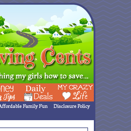
ing Ideas
Deals
My Crazy Life
Affordable Family Fun
Disclosure Policy