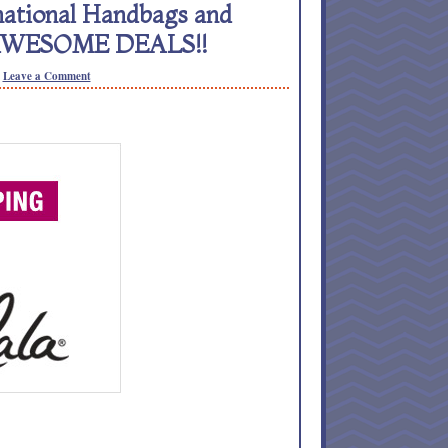
ational Handbags and
– AWESOME DEALS!!
Leave a Comment