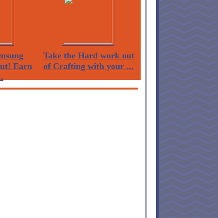
msung
Take the Hard work out
Out! Earn
of Crafting with your ...
.