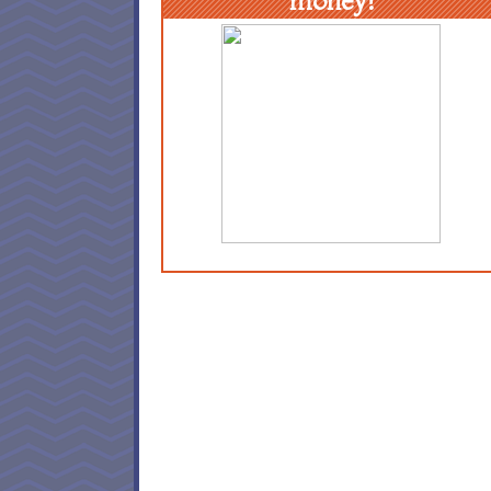
money!