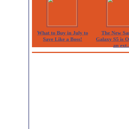
What to Buy in July to
The New Sa
Save Like a Boss!
Galaxy S5 is 
an ext..