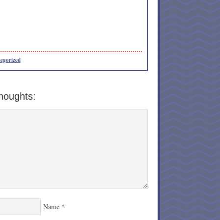
egorized
houghts:
Name
*