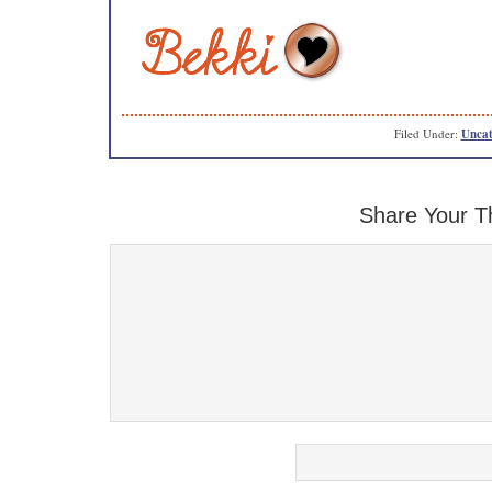
Filed Under:
Uncat
Share Your T