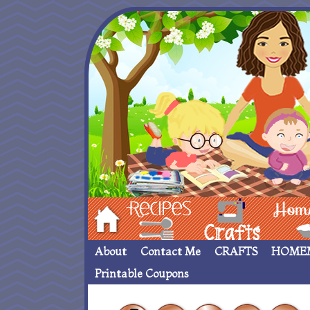
Hom
Recipes
crafts___
Homemade
About
Contact Me
CRAFTS
HOME
Printable Coupons