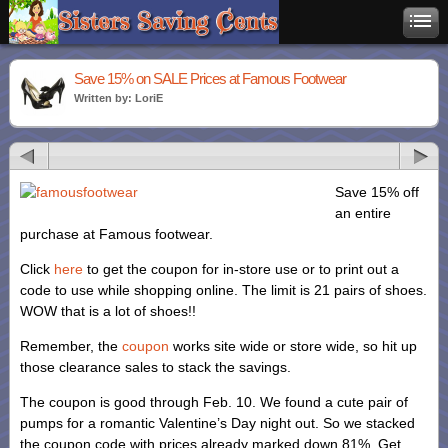
Save 15% on SALE Prices at Famous Footwear
Written by: LoriE
Save 15% off
an entire
purchase at Famous footwear.
Click
here
to get the coupon for in-store use or to print out a
code to use while shopping online. The limit is 21 pairs of shoes.
WOW that is a lot of shoes!!
Remember, the
coupon
works site wide or store wide, so hit up
those clearance sales to stack the savings.
The coupon is good through Feb. 10. We found a cute pair of
pumps for a romantic Valentine’s Day night out. So we stacked
the coupon code with prices already marked down 81%. Get