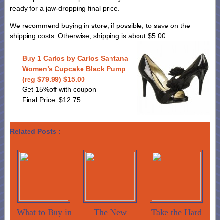
ready for a jaw-dropping final price.
We recommend buying in store, if possible, to save on the
shipping costs. Otherwise, shipping is about $5.00.
Buy 1 Carlos by Carlos Santana
Women’s Cupcake Black Pump
(
reg $79.99
) $15.00
Get 15%off with coupon
Final Price: $12.75
Related Posts :
What to Buy in
The New
Take the Hard