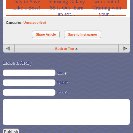
July to Save
Samsung Galaxy
work out of
Like a Boss!
S5 is Out! Earn
Crafting with
an ext...
your ...
Categories:
Uncategorized
Share Article
Save to Instapaper
Back to Top
Leave a Reply
Name*
E-Mail*
Website