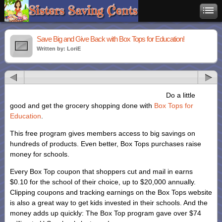
Save Big and Give Back with Box Tops for Education!
Written by: LoriE
Do a little
good and get the grocery shopping done with
Box Tops for
Education
.
This free program gives members access to big savings on
hundreds of products. Even better, Box Tops purchases raise
money for schools.
Every Box Top coupon that shoppers cut and mail in earns
$0.10 for the school of their choice, up to $20,000 annually.
Clipping coupons and tracking earnings on the Box Tops website
is also a great way to get kids invested in their schools. And the
money adds up quickly: The Box Top program gave over $74